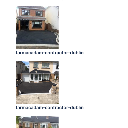
tarmacadam-contractor-dublin
tarmacadam-contractor-dublin