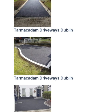
Tarmacadam Driveways Dublin
Tarmacadam Driveways Dublin