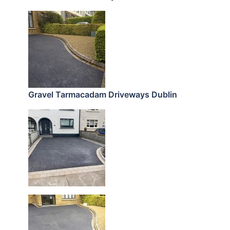
Gravel Tarmacadam Driveways Dublin