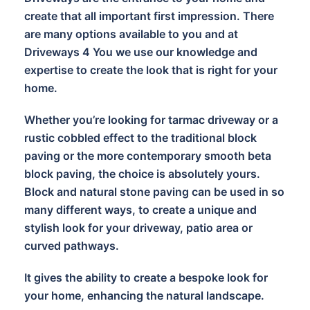
create that all important first impression. There
are many options available to you and at
Driveways 4 You we use our knowledge and
expertise to create the look that is right for your
home.
Whether you’re looking for tarmac driveway or a
rustic cobbled effect to the traditional block
paving or the more contemporary smooth beta
block paving, the choice is absolutely yours.
Block and natural stone paving can be used in so
many different ways, to create a unique and
stylish look for your driveway, patio area or
curved pathways.
It gives the ability to create a bespoke look for
your home, enhancing the natural landscape.