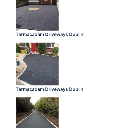
Tarmacadam Driveways Dublin
Tarmacadam Driveways Dublin