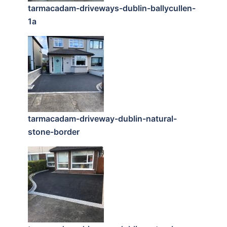
tarmacadam-driveways-dublin-ballycullen-
1a
tarmacadam-driveway-dublin-natural-
stone-border