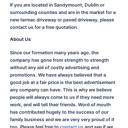
If you are located in Sandymount, Dublin or
surrounding counties and are in the market for a
new tarmac driveway or paved driveway, please
contact us for a free quotation.
About Us
Since our formation many years ago, the
company has gone from strength to strength
without any aid of costly advertising and
promotions. We have always believed that a
good job at a fair price is the best advertisement
any company can have. This is why we believe
people will always come to us if they need more
work, and will tell their friends. Word of mouth
has contributed hugely to the success of our
family business and we are very very proud of it
too. Please feel free to
contact us
and see if we