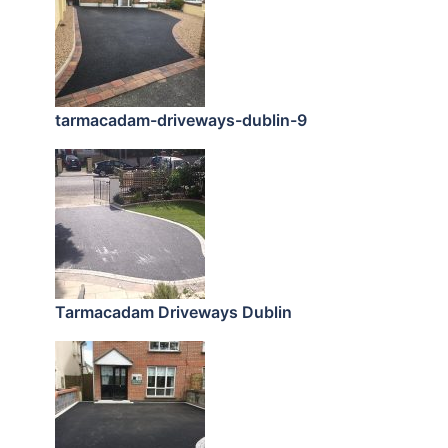
tarmacadam-driveways-dublin-9
Tarmacadam Driveways Dublin