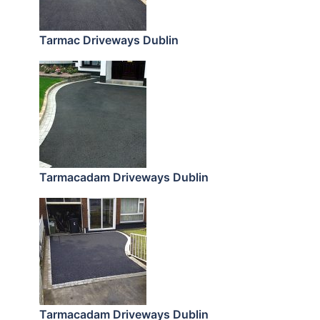
Tarmac Driveways Dublin
Tarmacadam Driveways Dublin
Tarmacadam Driveways Dublin