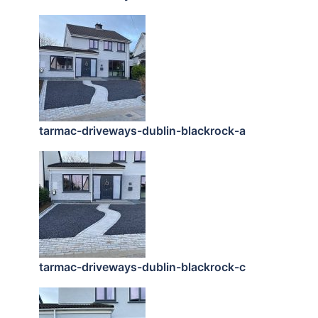
tarmac-driveways-dublin-blackrock-a
tarmac-driveways-dublin-blackrock-c