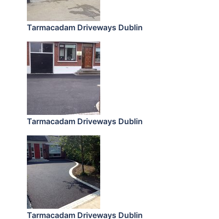
Tarmacadam Driveways Dublin
Tarmacadam Driveways Dublin
Tarmacadam Driveways Dublin