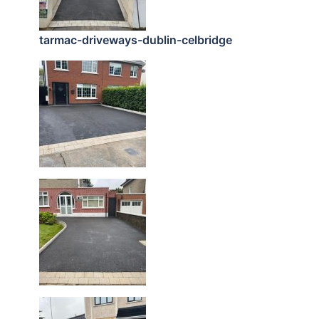
tarmac-driveways-dublin-celbridge