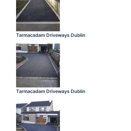
Tarmacadam Driveways Dublin
Tarmacadam Driveways Dublin