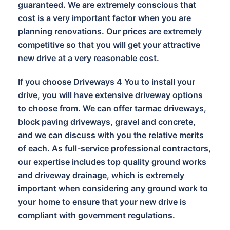
guaranteed. We are extremely conscious that
cost is a very important factor when you are
planning renovations. Our prices are extremely
competitive so that you will get your attractive
new drive at a very reasonable cost.
If you choose Driveways 4 You to install your
drive, you will have extensive driveway options
to choose from. We can offer tarmac driveways,
block paving driveways, gravel and concrete,
and we can discuss with you the relative merits
of each. As full-service professional contractors,
our expertise includes top quality ground works
and driveway drainage, which is extremely
important when considering any ground work to
your home to ensure that your new drive is
compliant with government regulations.