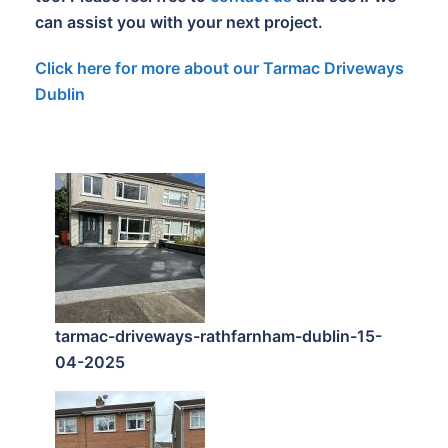
can assist you with your next project.
Click here for more about our Tarmac Driveways
Dublin
tarmac-driveways-rathfarnham-dublin-15-
04-2025