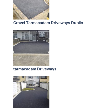
Gravel Tarmacadam Driveways Dublin
tarmacadam Driveways