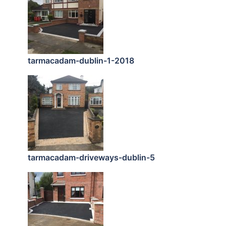
tarmacadam-dublin-1-2018
tarmacadam-driveways-dublin-5