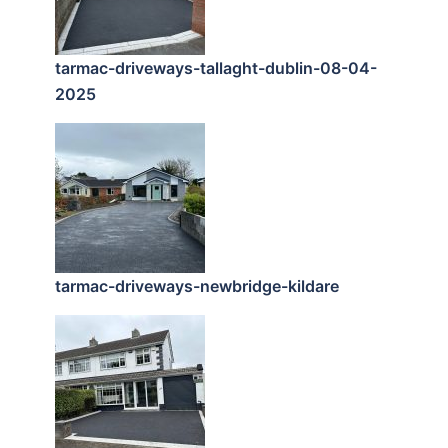
tarmac-driveways-tallaght-dublin-08-04-
2025
tarmac-driveways-newbridge-kildare