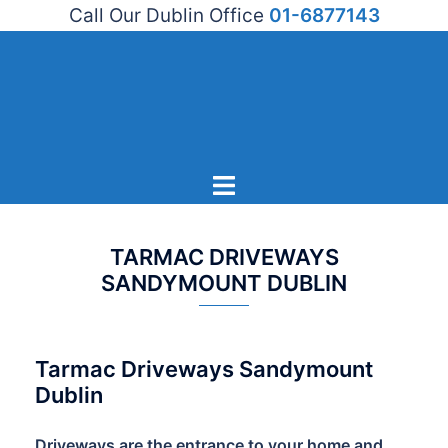
Call Our Dublin Office
01-6877143
Skip
to
content
Toggle
menu
TARMAC DRIVEWAYS
SANDYMOUNT DUBLIN
Tarmac Driveways Sandymount
Dublin
Driveways are the entrance to your home and