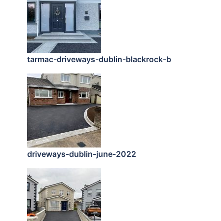
tarmac-driveways-dublin-blackrock-b
driveways-dublin-june-2022