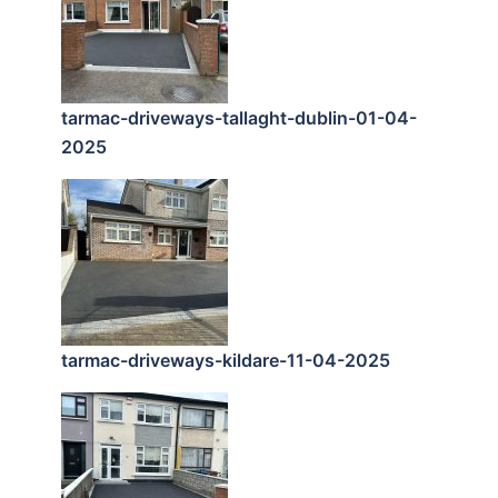
tarmac-driveways-tallaght-dublin-01-04-
2025
tarmac-driveways-kildare-11-04-2025