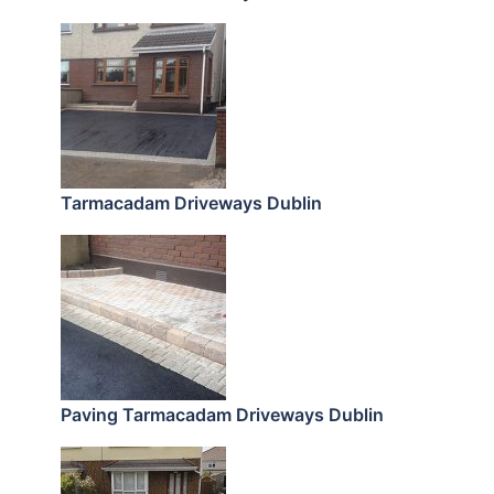
Tarmacadam Driveways Dublin
Paving Tarmacadam Driveways Dublin