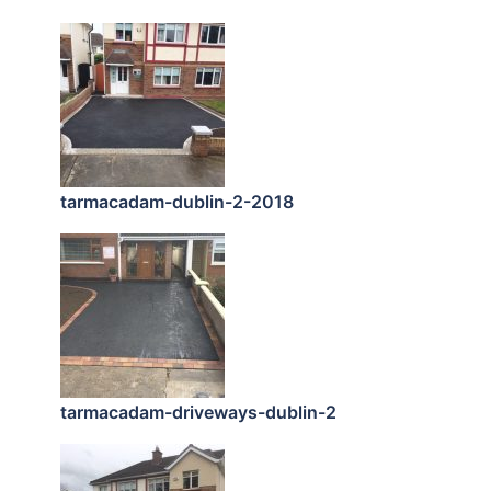
tarmacadam-dublin-2-2018
tarmacadam-driveways-dublin-2