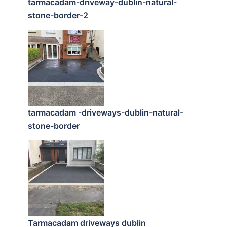
tarmacadam-driveway-dublin-natural-
stone-border-2
tarmacadam -driveways-dublin-natural-
stone-border
Tarmacadam driveways dublin