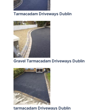
Tarmacadam Driveways Dublin
Gravel Tarmacadam Driveways Dublin
tarmacadam Driveways Dublin