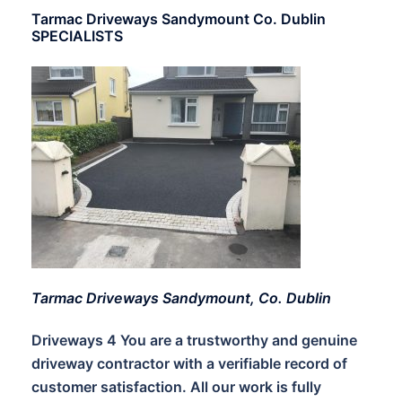
Tarmac Driveways Sandymount Co. Dublin
SPECIALISTS
Tarmac Driveways Sandymount, Co. Dublin
Driveways 4 You are a trustworthy and genuine
driveway contractor with a verifiable record of
customer satisfaction. All our work is fully