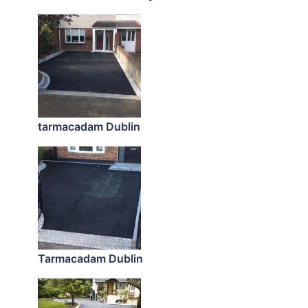
tarmacadam Dublin
Tarmacadam Dublin