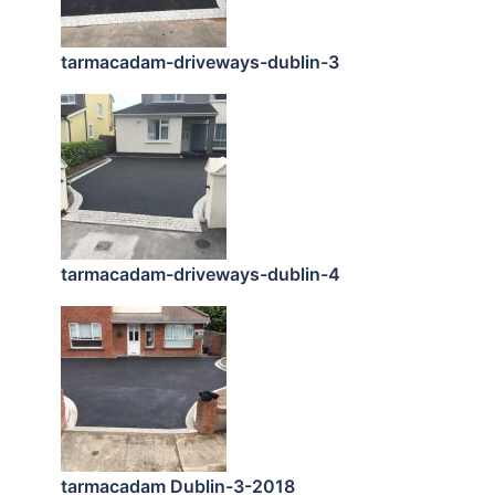
tarmacadam-driveways-dublin-3
tarmacadam-driveways-dublin-4
tarmacadam Dublin-3-2018