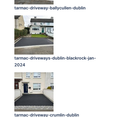
tarmac-driveway-ballycullen-dublin
tarmac-driveways-dublin-blackrock-jan-
2024
tarmac-driveway-crumlin-dublin