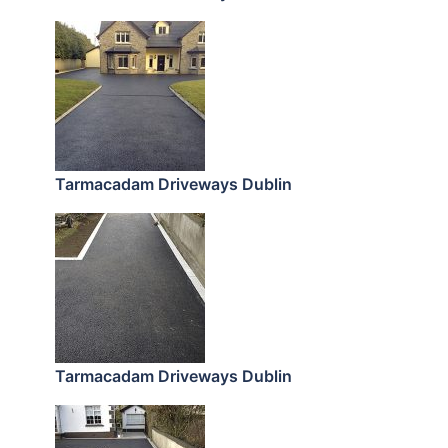
Tarmacadam Driveways Dublin
Tarmacadam Driveways Dublin