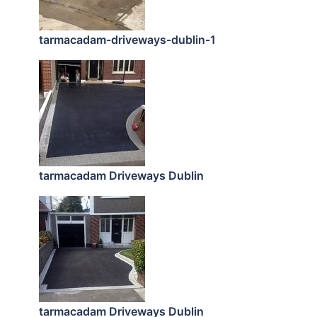
tarmacadam-driveways-dublin-1
tarmacadam Driveways Dublin
tarmacadam Driveways Dublin