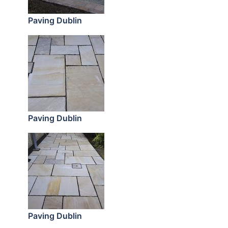
Paving Dublin
Paving Dublin
Paving Dublin