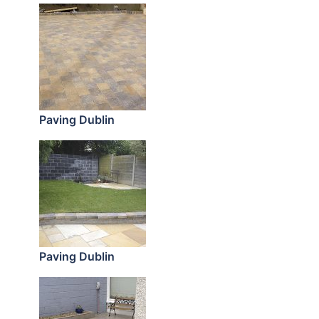
Paving Dublin
Paving Dublin