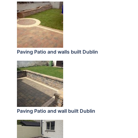
Paving Patio and walls built Dublin
Paving Patio and wall built Dublin