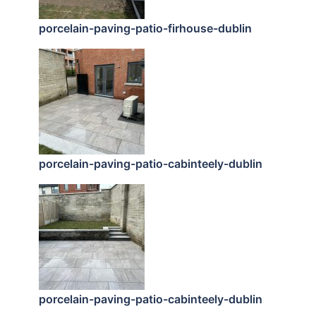
porcelain-paving-patio-firhouse-dublin
porcelain-paving-patio-cabinteely-dublin
porcelain-paving-patio-cabinteely-dublin