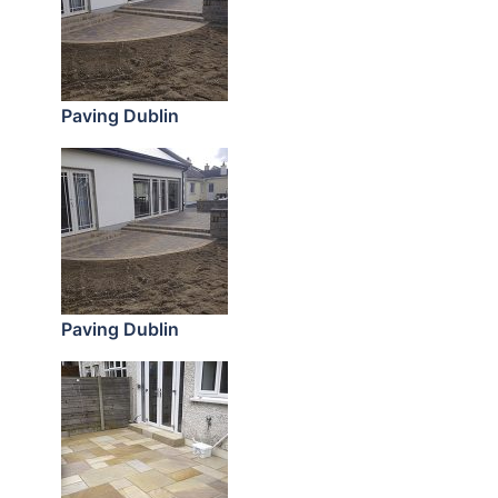
Paving Dublin
Paving Dublin