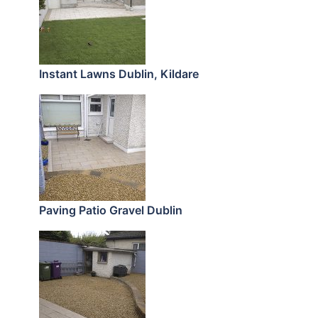
Instant Lawns Dublin, Kildare
Paving Patio Gravel Dublin