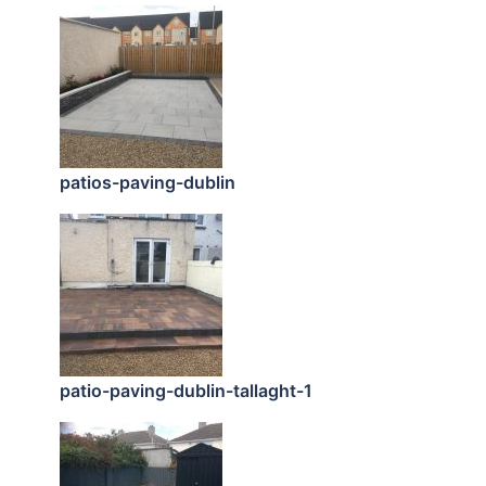
patios-paving-dublin
patio-paving-dublin-tallaght-1