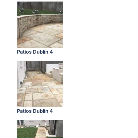
Patios Dublin 4
Patios Dublin 4