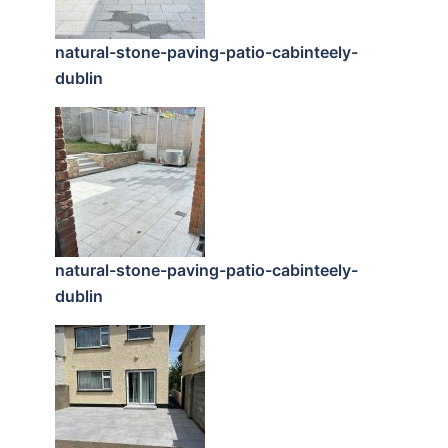
natural-stone-paving-patio-cabinteely-
dublin
natural-stone-paving-patio-cabinteely-
dublin