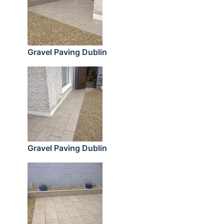
Gravel Paving Dublin
Gravel Paving Dublin