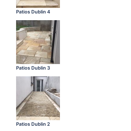
Patios Dublin 4
Patios Dublin 3
Patios Dublin 2