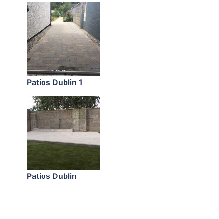
Patios Dublin 1
Patios Dublin