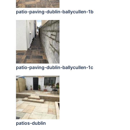
patio-paving-dublin-ballycullen-1b
patio-paving-dublin-ballycullen-1c
patios-dublin