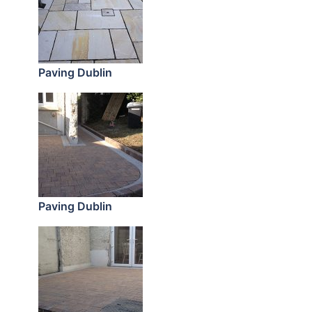
Paving Dublin
Paving Dublin