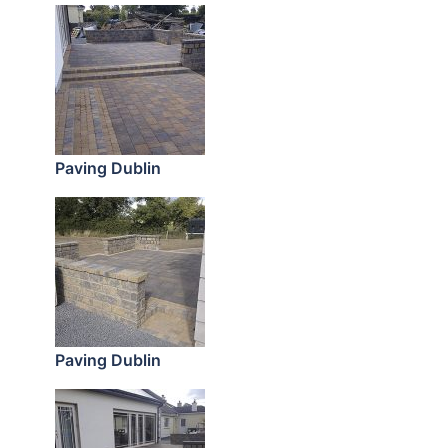
Paving Dublin
Paving Dublin