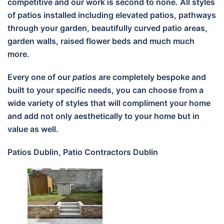
competitive and our work is second to none. All styles
of patios installed including elevated patios, pathways
through your garden, beautifully curved patio areas,
garden walls, raised flower beds and much much
more.
Every one of our
patios
are completely bespoke and
built to your specific needs, you can choose from a
wide variety of styles that will compliment your home
and add not only aesthetically to your home but in
value as well.
Patios Dublin, Patio Contractors Dublin