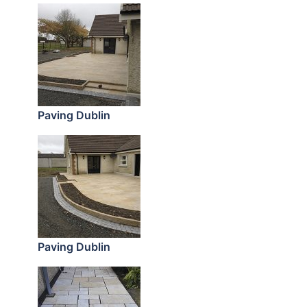
Paving Dublin
Paving Dublin