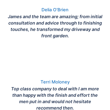
Delia O’Brien
James and the team are amazing; from initial
consultation and advice through to finishing
touches, he transformed my driveway and
front garden.
Terri Moloney
Top class company to deal with I am more
than happy with the finish and effort the
men put in and would not hesitate
recommend then.