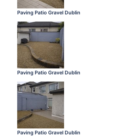
Paving Patio Gravel Dublin
Paving Patio Gravel Dublin
Paving Patio Gravel Dublin