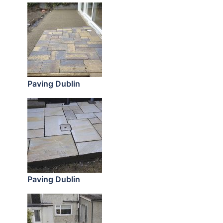
Paving Dublin
Paving Dublin