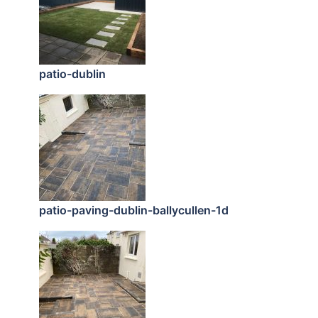
patio-dublin
patio-paving-dublin-ballycullen-1d