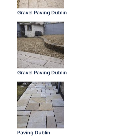
Gravel Paving Dublin
Gravel Paving Dublin
Paving Dublin