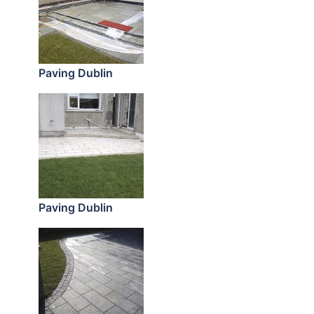
Paving Dublin
Paving Dublin