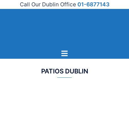
Call Our Dublin Office
01-6877143
Skip
to
content
Toggle
menu
PATIOS DUBLIN