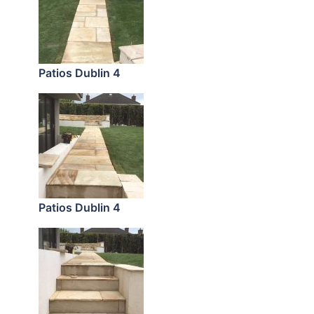
Patios Dublin 4
Patios Dublin 4