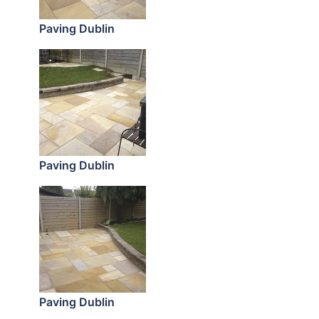
Paving Dublin
Paving Dublin
Paving Dublin