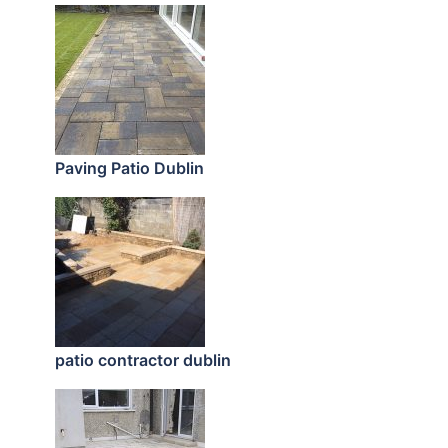
Paving Patio Dublin
patio contractor dublin