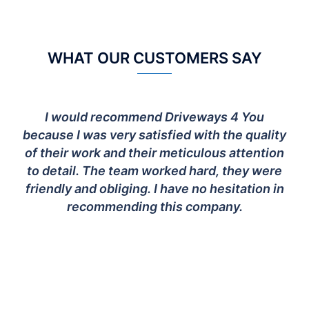
WHAT OUR CUSTOMERS SAY
I would recommend Driveways 4 You
because I was very satisfied with the quality
of their work and their meticulous attention
to detail. The team worked hard, they were
friendly and obliging. I have no hesitation in
recommending this company.