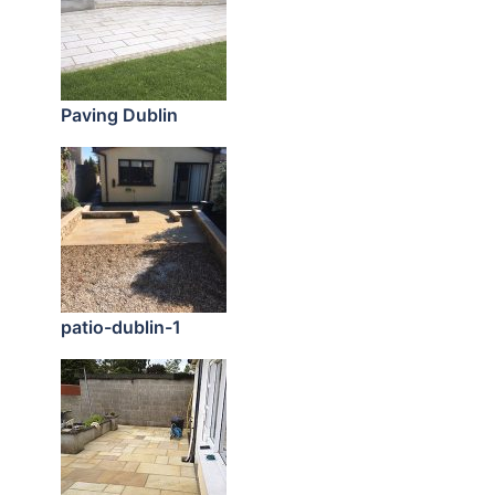
Paving Dublin
patio-dublin-1