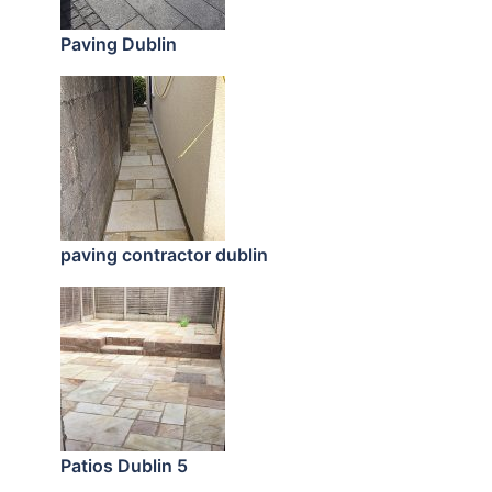
Paving Dublin
paving contractor dublin
Patios Dublin 5