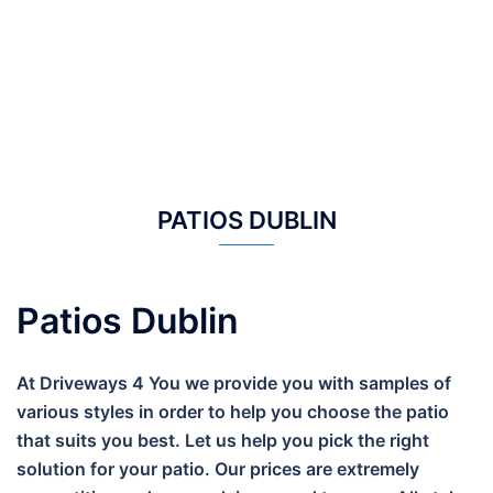
PATIOS DUBLIN
Patios Dublin
At Driveways 4 You we provide you with samples of
various styles in order to help you choose the patio
that suits you best. Let us help you pick the right
solution for your patio. Our prices are extremely