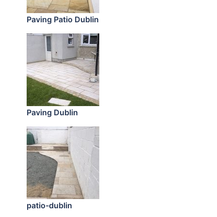
Paving Patio Dublin
Paving Dublin
patio-dublin