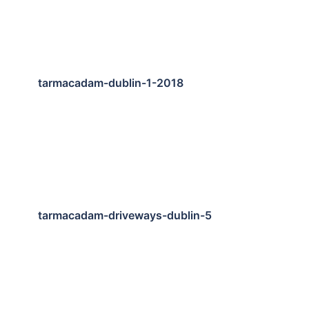
tarmacadam-dublin-1-2018
tarmacadam-driveways-dublin-5