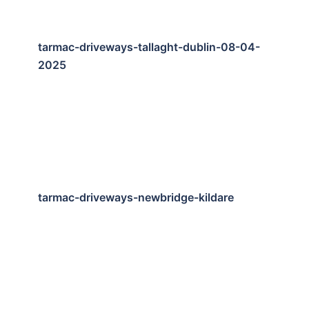
tarmac-driveways-tallaght-dublin-08-04-
2025
tarmac-driveways-newbridge-kildare