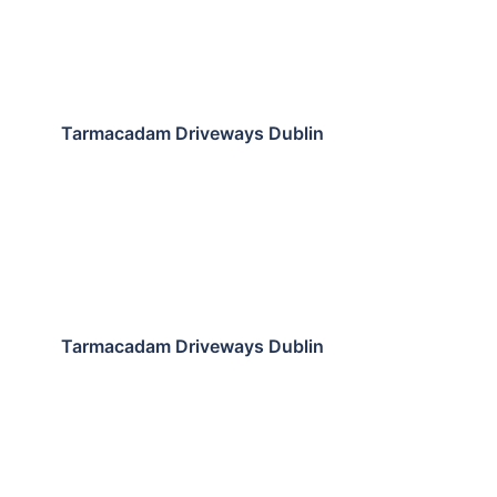
Tarmacadam Driveways Dublin
Tarmacadam Driveways Dublin