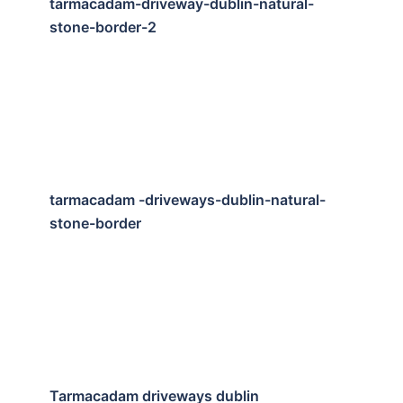
tarmacadam-driveway-dublin-natural-
stone-border-2
tarmacadam -driveways-dublin-natural-
stone-border
Tarmacadam driveways dublin