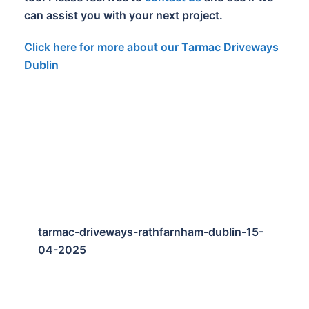
can assist you with your next project.
Click here for more about our Tarmac Driveways
Dublin
tarmac-driveways-rathfarnham-dublin-15-
04-2025