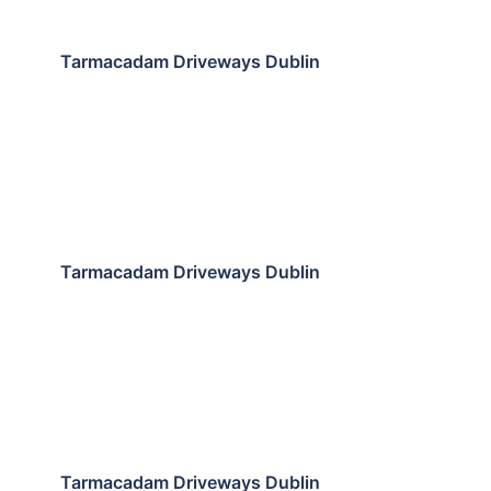
Tarmacadam Driveways Dublin
Tarmacadam Driveways Dublin
Tarmacadam Driveways Dublin