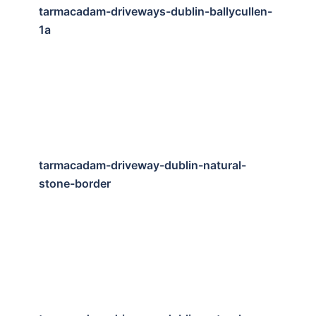
tarmacadam-driveways-dublin-ballycullen-
1a
tarmacadam-driveway-dublin-natural-
stone-border