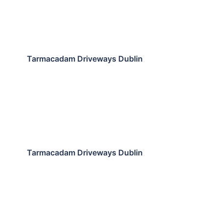
Tarmacadam Driveways Dublin
Tarmacadam Driveways Dublin