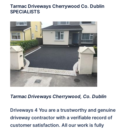
Tarmac Driveways Cherrywood Co. Dublin
SPECIALISTS
Tarmac Driveways Cherrywood, Co. Dublin
Driveways 4 You are a trustworthy and genuine
driveway contractor with a verifiable record of
customer satisfaction. All our work is fully