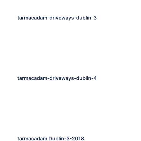
tarmacadam-driveways-dublin-3
tarmacadam-driveways-dublin-4
tarmacadam Dublin-3-2018