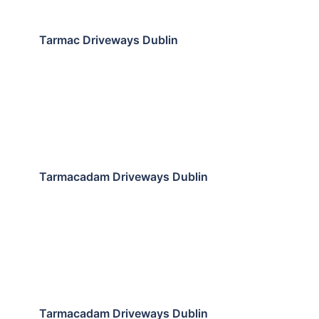
Tarmac Driveways Dublin
Tarmacadam Driveways Dublin
Tarmacadam Driveways Dublin