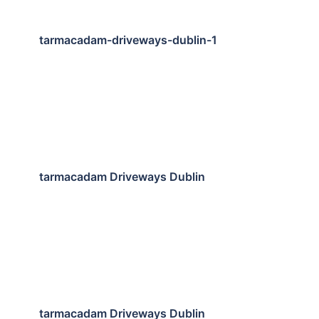
tarmacadam-driveways-dublin-1
tarmacadam Driveways Dublin
tarmacadam Driveways Dublin