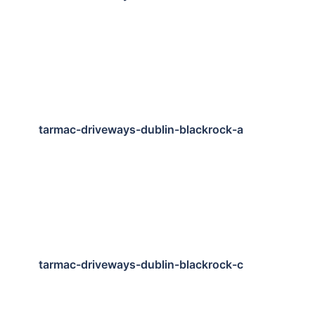
tarmac-driveways-dublin-blackrock-a
tarmac-driveways-dublin-blackrock-c