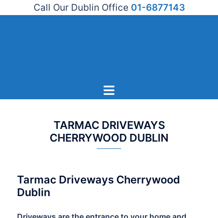
Call Our Dublin Office
01-6877143
Skip
to
content
Toggle
menu
TARMAC DRIVEWAYS
CHERRYWOOD DUBLIN
Tarmac Driveways Cherrywood
Dublin
Driveways are the entrance to your home and