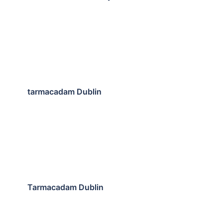
tarmacadam Dublin
Tarmacadam Dublin