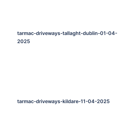
tarmac-driveways-tallaght-dublin-01-04-
2025
tarmac-driveways-kildare-11-04-2025