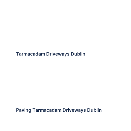
Tarmacadam Driveways Dublin
Paving Tarmacadam Driveways Dublin