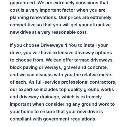
guaranteed. We are extremely conscious that
cost is a very important factor when you are
planning renovations. Our prices are extremely
competitive so that you will get your attractive
new drive at a very reasonable cost.
If you choose Driveways 4 You to install your
drive, you will have extensive driveway options
to choose from. We can offer tarmac driveways,
block paving driveways, gravel and concrete,
and we can discuss with you the relative merits
of each. As full-service professional contractors,
our expertise includes top quality ground works
and driveway drainage, which is extremely
important when considering any ground work to
your home to ensure that your new drive is
compliant with government regulations.