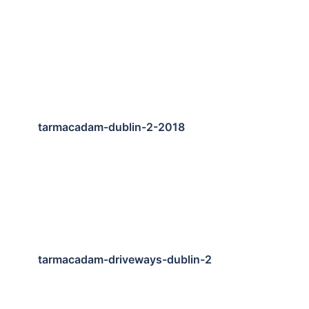
tarmacadam-dublin-2-2018
tarmacadam-driveways-dublin-2