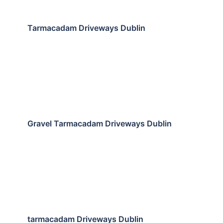
Tarmacadam Driveways Dublin
Gravel Tarmacadam Driveways Dublin
tarmacadam Driveways Dublin