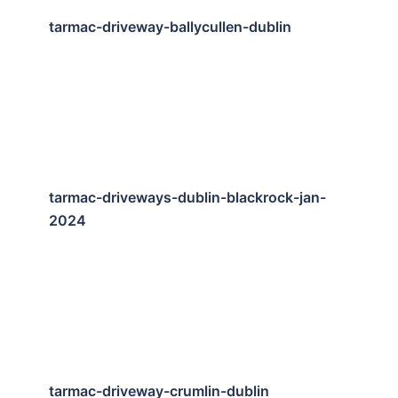
tarmac-driveway-ballycullen-dublin
tarmac-driveways-dublin-blackrock-jan-
2024
tarmac-driveway-crumlin-dublin