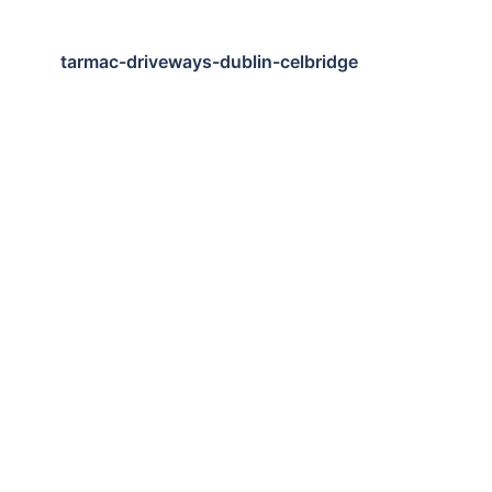
tarmac-driveways-dublin-celbridge