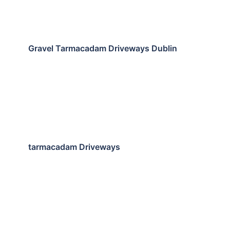
Gravel Tarmacadam Driveways Dublin
tarmacadam Driveways