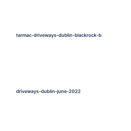
tarmac-driveways-dublin-blackrock-b
driveways-dublin-june-2022