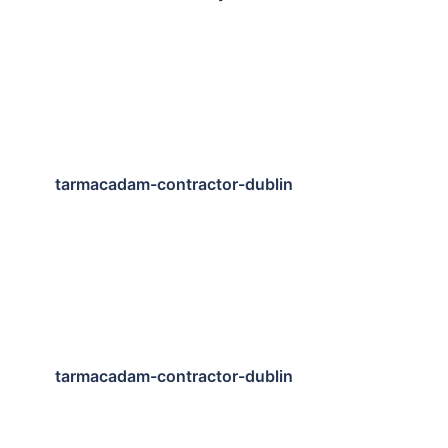
tarmacadam-contractor-dublin
tarmacadam-contractor-dublin