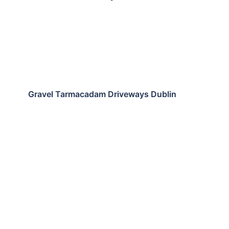
Gravel Tarmacadam Driveways Dublin