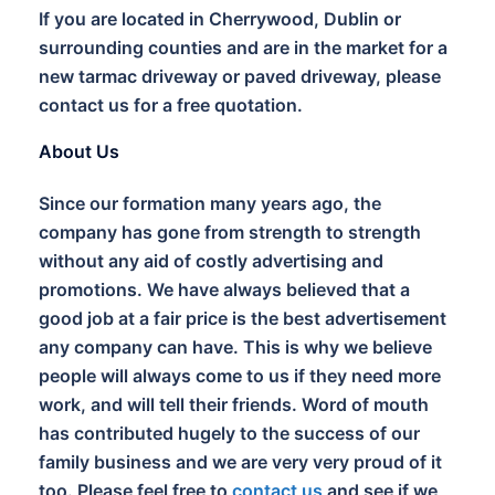
If you are located in Cherrywood, Dublin or
surrounding counties and are in the market for a
new tarmac driveway or paved driveway, please
contact us for a free quotation.
About Us
Since our formation many years ago, the
company has gone from strength to strength
without any aid of costly advertising and
promotions. We have always believed that a
good job at a fair price is the best advertisement
any company can have. This is why we believe
people will always come to us if they need more
work, and will tell their friends. Word of mouth
has contributed hugely to the success of our
family business and we are very very proud of it
too. Please feel free to
contact us
and see if we