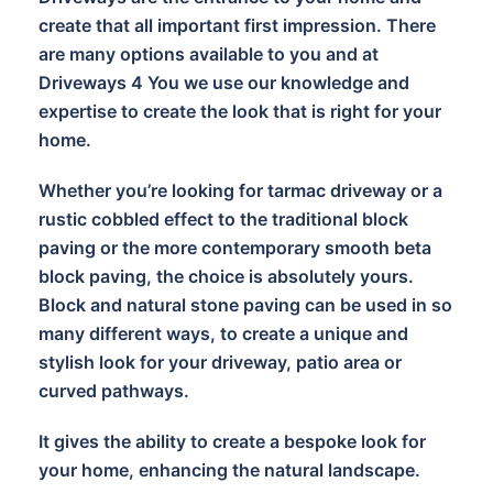
create that all important first impression. There
are many options available to you and at
Driveways 4 You we use our knowledge and
expertise to create the look that is right for your
home.
Whether you’re looking for tarmac driveway or a
rustic cobbled effect to the traditional block
paving or the more contemporary smooth beta
block paving, the choice is absolutely yours.
Block and natural stone paving can be used in so
many different ways, to create a unique and
stylish look for your driveway, patio area or
curved pathways.
It gives the ability to create a bespoke look for
your home, enhancing the natural landscape.