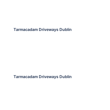
Tarmacadam Driveways Dublin
Tarmacadam Driveways Dublin