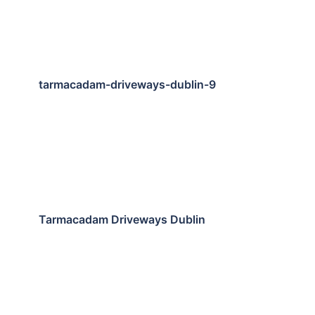
tarmacadam-driveways-dublin-9
Tarmacadam Driveways Dublin