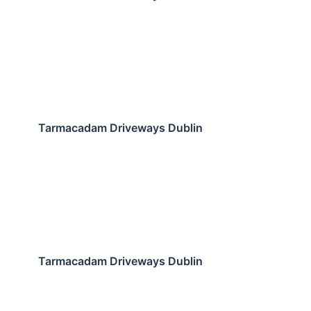
Tarmacadam Driveways Dublin
Tarmacadam Driveways Dublin