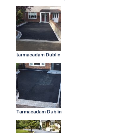
tarmacadam Dublin
Tarmacadam Dublin