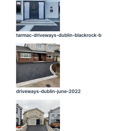
tarmac-driveways-dublin-blackrock-b
driveways-dublin-june-2022