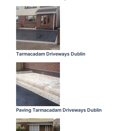
Tarmacadam Driveways Dublin
Paving Tarmacadam Driveways Dublin