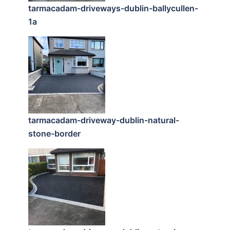
tarmacadam-driveways-dublin-ballycullen-
1a
tarmacadam-driveway-dublin-natural-
stone-border