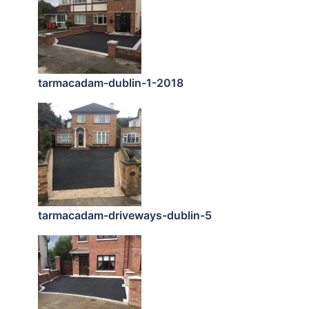
tarmacadam-dublin-1-2018
tarmacadam-driveways-dublin-5