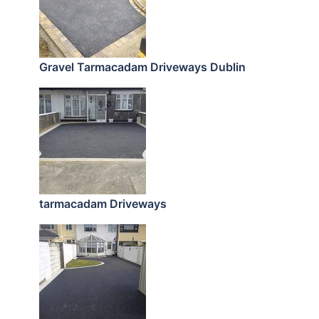
Gravel Tarmacadam Driveways Dublin
tarmacadam Driveways