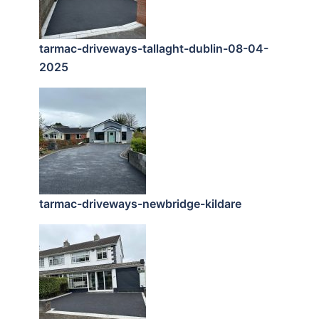
tarmac-driveways-tallaght-dublin-08-04-
2025
tarmac-driveways-newbridge-kildare