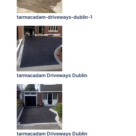
tarmacadam-driveways-dublin-1
tarmacadam Driveways Dublin
tarmacadam Driveways Dublin