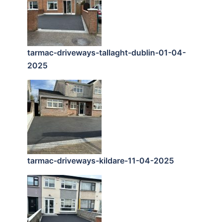
tarmac-driveways-tallaght-dublin-01-04-
2025
tarmac-driveways-kildare-11-04-2025