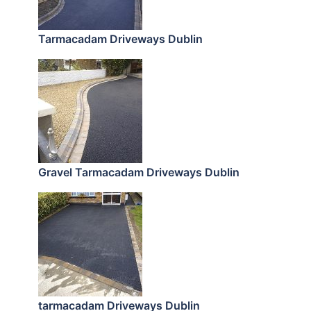
Tarmacadam Driveways Dublin
Gravel Tarmacadam Driveways Dublin
tarmacadam Driveways Dublin