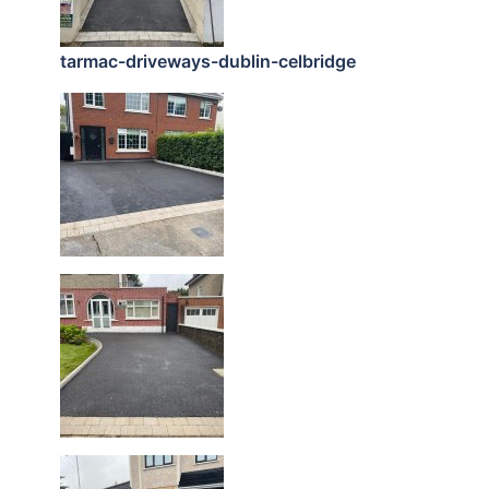
tarmac-driveways-dublin-celbridge