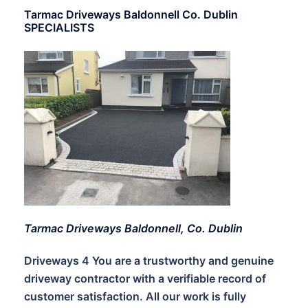
Tarmac Driveways Baldonnell Co. Dublin
SPECIALISTS
Tarmac Driveways Baldonnell, Co. Dublin
Driveways 4 You are a trustworthy and genuine
driveway contractor with a verifiable record of
customer satisfaction. All our work is fully