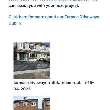
can assist you with your next project.
Click here for more about our Tarmac Driveways
Dublin
tarmac-driveways-rathfarnham-dublin-15-
04-2025