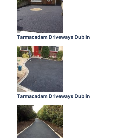
Tarmacadam Driveways Dublin
Tarmacadam Driveways Dublin