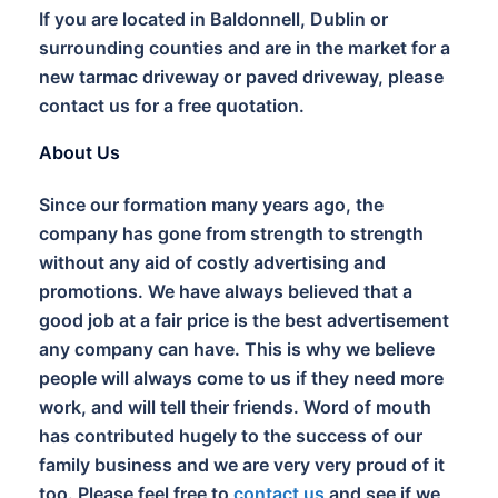
If you are located in Baldonnell, Dublin or
surrounding counties and are in the market for a
new tarmac driveway or paved driveway, please
contact us for a free quotation.
About Us
Since our formation many years ago, the
company has gone from strength to strength
without any aid of costly advertising and
promotions. We have always believed that a
good job at a fair price is the best advertisement
any company can have. This is why we believe
people will always come to us if they need more
work, and will tell their friends. Word of mouth
has contributed hugely to the success of our
family business and we are very very proud of it
too. Please feel free to
contact us
and see if we