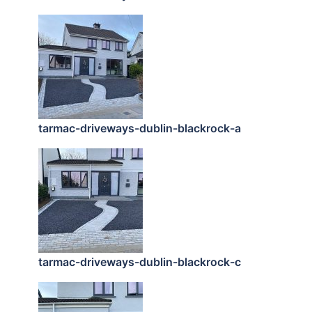
tarmac-driveways-dublin-blackrock-a
tarmac-driveways-dublin-blackrock-c