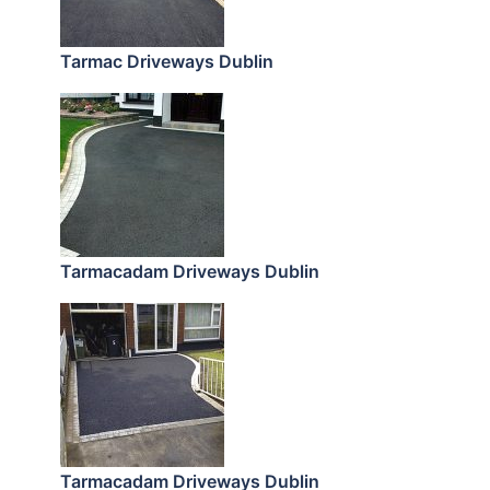
Tarmac Driveways Dublin
Tarmacadam Driveways Dublin
Tarmacadam Driveways Dublin