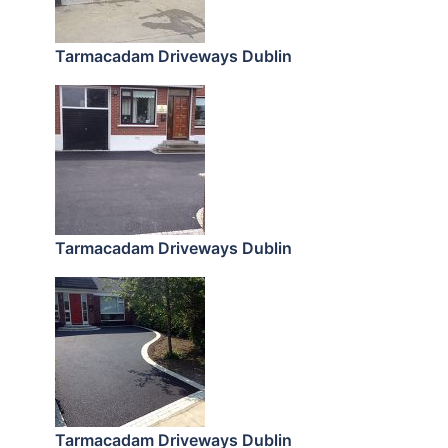
Tarmacadam Driveways Dublin
Tarmacadam Driveways Dublin
Tarmacadam Driveways Dublin