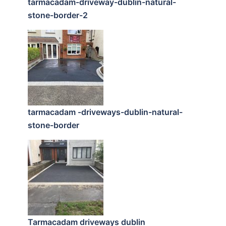
tarmacadam-driveway-dublin-natural-
stone-border-2
tarmacadam -driveways-dublin-natural-
stone-border
Tarmacadam driveways dublin