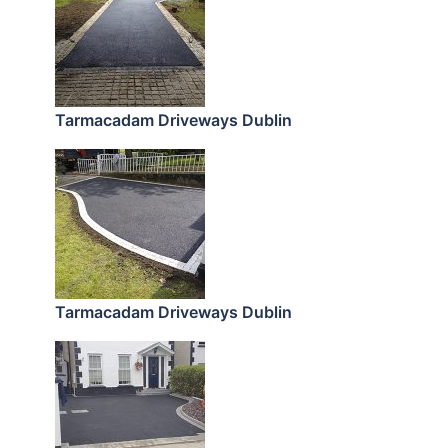
Tarmacadam Driveways Dublin
Tarmacadam Driveways Dublin