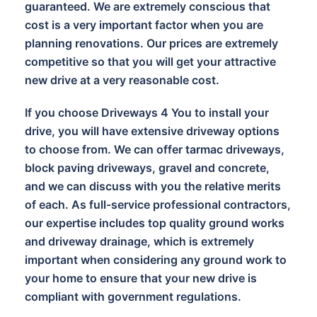
guaranteed. We are extremely conscious that
cost is a very important factor when you are
planning renovations. Our prices are extremely
competitive so that you will get your attractive
new drive at a very reasonable cost.
If you choose Driveways 4 You to install your
drive, you will have extensive driveway options
to choose from. We can offer tarmac driveways,
block paving driveways, gravel and concrete,
and we can discuss with you the relative merits
of each. As full-service professional contractors,
our expertise includes top quality ground works
and driveway drainage, which is extremely
important when considering any ground work to
your home to ensure that your new drive is
compliant with government regulations.