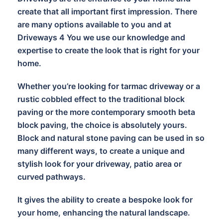
create that all important first impression. There
are many options available to you and at
Driveways 4 You we use our knowledge and
expertise to create the look that is right for your
home.
Whether you’re looking for tarmac driveway or a
rustic cobbled effect to the traditional block
paving or the more contemporary smooth beta
block paving, the choice is absolutely yours.
Block and natural stone paving can be used in so
many different ways, to create a unique and
stylish look for your driveway, patio area or
curved pathways.
It gives the ability to create a bespoke look for
your home, enhancing the natural landscape.