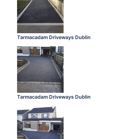
Tarmacadam Driveways Dublin
Tarmacadam Driveways Dublin