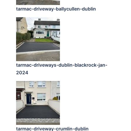
tarmac-driveway-ballycullen-dublin
tarmac-driveways-dublin-blackrock-jan-
2024
tarmac-driveway-crumlin-dublin