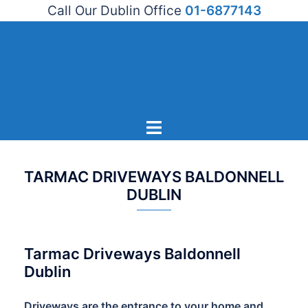
Call Our Dublin Office
01-6877143
Skip
to
content
Toggle
menu
TARMAC DRIVEWAYS BALDONNELL
DUBLIN
Tarmac Driveways Baldonnell
Dublin
Driveways are the entrance to your home and