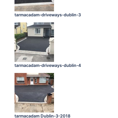
tarmacadam-driveways-dublin-3
tarmacadam-driveways-dublin-4
tarmacadam Dublin-3-2018