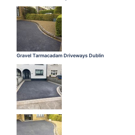
Gravel Tarmacadam Driveways Dublin