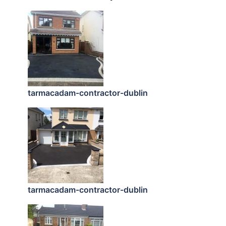
tarmacadam-contractor-dublin
tarmacadam-contractor-dublin