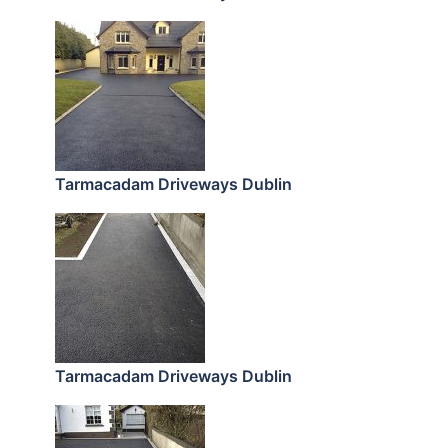
Tarmacadam Driveways Dublin
Tarmacadam Driveways Dublin