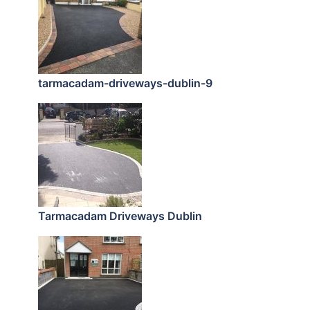
tarmacadam-driveways-dublin-9
Tarmacadam Driveways Dublin