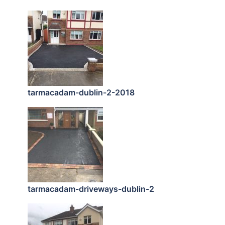
tarmacadam-dublin-2-2018
tarmacadam-driveways-dublin-2