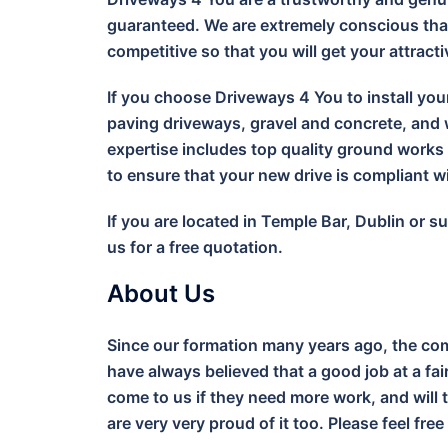
guaranteed. We are extremely conscious that
competitive so that you will get your attract
If you choose Driveways 4 You to install you
paving driveways, gravel and concrete, and w
expertise includes top quality ground work
to ensure that your new drive is compliant 
If you are located in Temple Bar, Dublin or 
us for a free quotation.
About Us
Since our formation many years ago, the com
have always believed that a good job at a fa
come to us if they need more work, and will 
are very very proud of it too. Please feel free