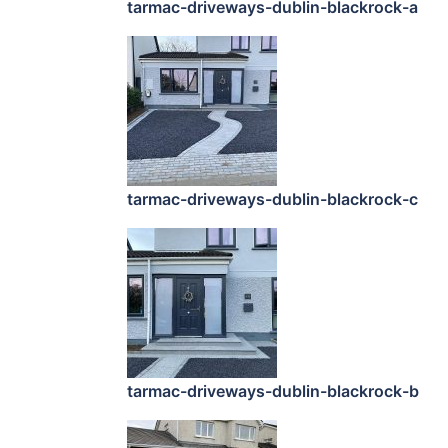
tarmac-driveways-dublin-blackrock-a
tarmac-driveways-dublin-blackrock-c
tarmac-driveways-dublin-blackrock-b