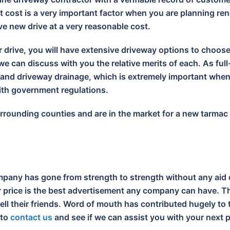
 cost is a very important factor when you are planning ren
ive new drive at a very reasonable cost.
r drive, you will have extensive driveway options to choos
e can discuss with you the relative merits of each. As full
s and driveway drainage, which is extremely important wh
with government regulations.
surrounding counties and are in the market for a new tarma
pany has gone from strength to strength without any aid 
ir price is the best advertisement any company can have. Th
tell their friends. Word of mouth has contributed hugely t
 to
contact us
and see if we can assist you with your next p