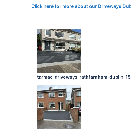
Click here for more about our Driveways Dub
tarmac-driveways-rathfarnham-dublin-1