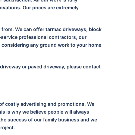
ovations. Our prices are extremely
e from. We can offer tarmac driveways, block
-service professional contractors, our
en considering any ground work to your home
c driveway or paved driveway, please contact
of costly advertising and promotions. We
is is why we believe people will always
o the success of our family business and we
roject.