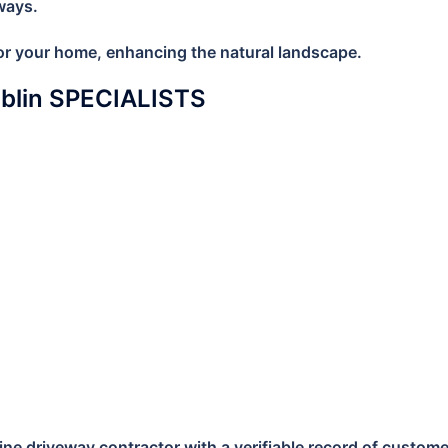
ways.
 for your home, enhancing the natural landscape.
ublin SPECIALISTS
e driveway contractor with a verifiable record of customer s