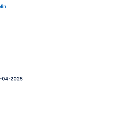
lin
5-04-2025