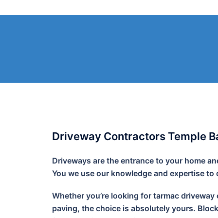
Skip
to
content
Driveway Contractors Temple Ba
Driveways are the entrance to your home and 
You we use our knowledge and expertise to cr
Whether you’re looking for tarmac driveway o
paving, the choice is absolutely yours. Bloc