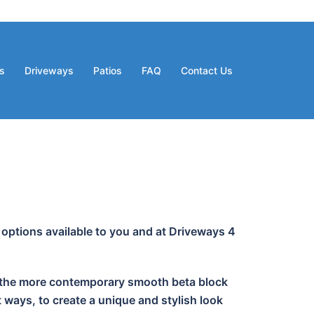
s
Driveways
Patios
FAQ
Contact Us
 options available to you and at Driveways 4
 or the more contemporary smooth beta block
 ways, to create a unique and stylish look