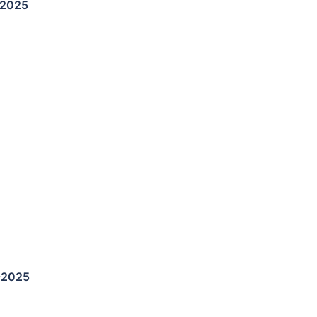
-2025
-2025