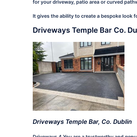
for your driveway, patio area or curved path
It gives the ability to create a bespoke look
Driveways Temple Bar Co. D
Driveways Temple Bar, Co. Dublin
Driveways 4 You are a trustworthy and genuin