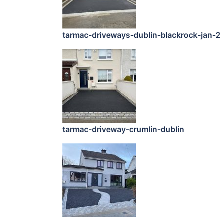
tarmac-driveways-dublin-blackrock-jan-
tarmac-driveway-crumlin-dublin