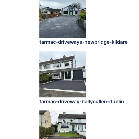
tarmac-driveways-newbridge-kildare
tarmac-driveway-ballycullen-dublin