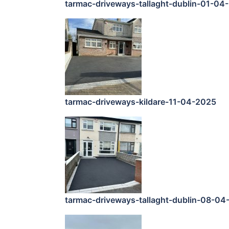
tarmac-driveways-tallaght-dublin-01-04
tarmac-driveways-kildare-11-04-2025
tarmac-driveways-tallaght-dublin-08-04