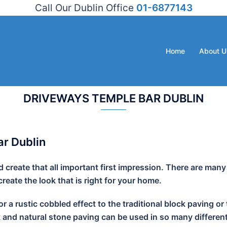
Call Our Dublin Office
01-6877143
Home
About U
DRIVEWAYS TEMPLE BAR DUBLIN
r Dublin
create that all important first impression. There are many
eate the look that is right for your home.
r a rustic cobbled effect to the traditional block paving
k and natural stone paving can be used in so many different