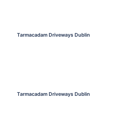
Tarmacadam Driveways Dublin
Tarmacadam Driveways Dublin