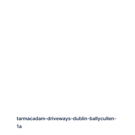
tarmacadam-driveways-dublin-ballycullen-
1a