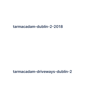
tarmacadam-dublin-2-2018
tarmacadam-driveways-dublin-2