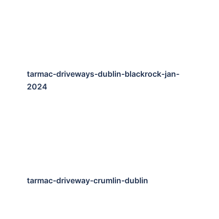
tarmac-driveways-dublin-blackrock-jan-
2024
tarmac-driveway-crumlin-dublin