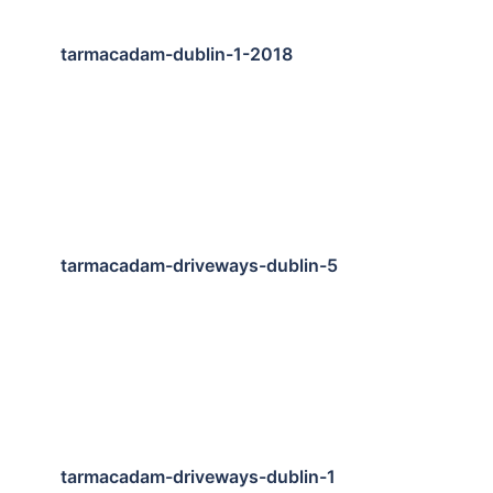
tarmacadam-dublin-1-2018
tarmacadam-driveways-dublin-5
tarmacadam-driveways-dublin-1