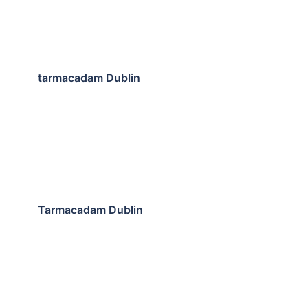
tarmacadam Dublin
Tarmacadam Dublin