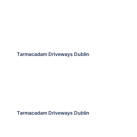
Tarmacadam Driveways Dublin
Tarmacadam Driveways Dublin