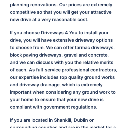
planning renovations. Our prices are extremely
competitive so that you will get your attractive
new drive at a very reasonable cost.
If you choose Driveways 4 You to install your
drive, you will have extensive driveway options
to choose from. We can offer tarmac driveways,
block paving driveways, gravel and concrete,
and we can discuss with you the relative merits
of each. As full-service professional contractors,
our expertise includes top quality ground works
and driveway drainage, which is extremely
important when considering any ground work to
your home to ensure that your new drive is
compliant with government regulations.
If you are located in Shankill, Dublin or
surrounding counties and are in the market for a