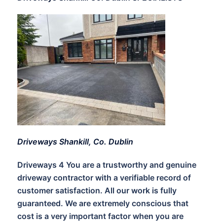
Driveways Shankill, Co. Dublin
Driveways 4 You are a trustworthy and genuine
driveway contractor with a verifiable record of
customer satisfaction. All our work is fully
guaranteed. We are extremely conscious that
cost is a very important factor when you are