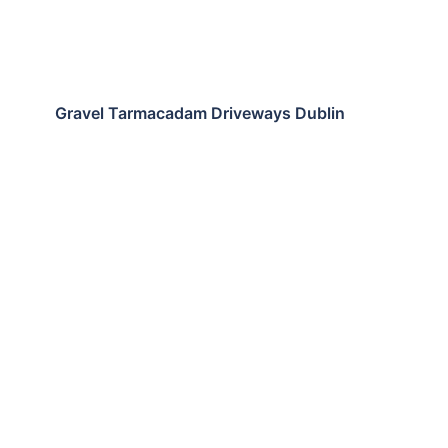
Gravel Tarmacadam Driveways Dublin