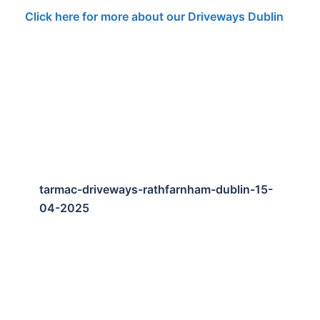
Click here for more about our Driveways Dublin
tarmac-driveways-rathfarnham-dublin-15-
04-2025