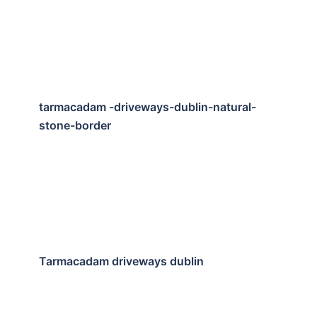
tarmacadam -driveways-dublin-natural-
stone-border
Tarmacadam driveways dublin