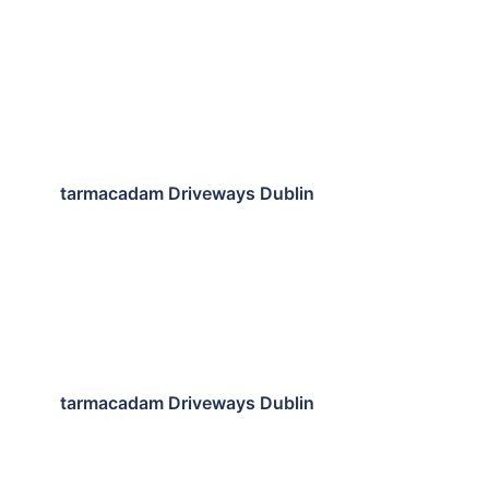
tarmacadam Driveways Dublin
tarmacadam Driveways Dublin