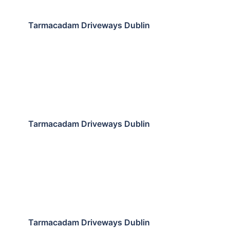
Tarmacadam Driveways Dublin
Tarmacadam Driveways Dublin
Tarmacadam Driveways Dublin