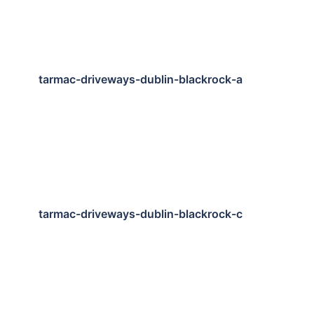
tarmac-driveways-dublin-blackrock-a
tarmac-driveways-dublin-blackrock-c