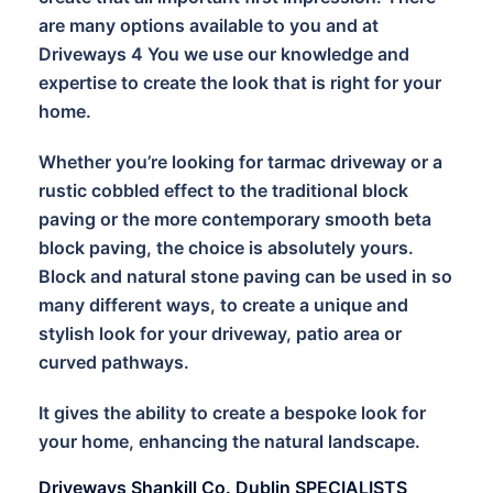
are many options available to you and at
Driveways 4 You we use our knowledge and
expertise to create the look that is right for your
home.
Whether you’re looking for tarmac driveway or a
rustic cobbled effect to the traditional block
paving or the more contemporary smooth beta
block paving, the choice is absolutely yours.
Block and natural stone paving can be used in so
many different ways, to create a unique and
stylish look for your driveway, patio area or
curved pathways.
It gives the ability to create a bespoke look for
your home, enhancing the natural landscape.
Driveways Shankill Co. Dublin SPECIALISTS