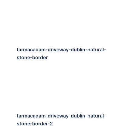
tarmacadam-driveway-dublin-natural-
stone-border
tarmacadam-driveway-dublin-natural-
stone-border-2