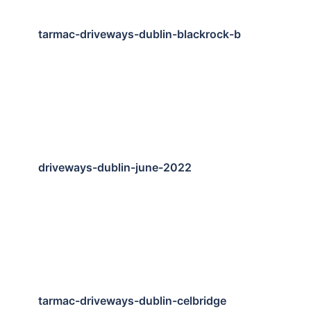
tarmac-driveways-dublin-blackrock-b
driveways-dublin-june-2022
tarmac-driveways-dublin-celbridge