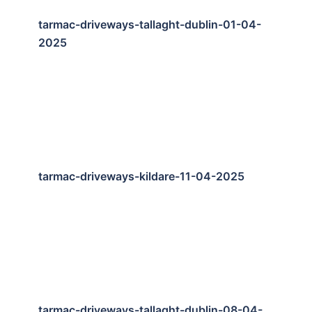
tarmac-driveways-tallaght-dublin-01-04-
2025
tarmac-driveways-kildare-11-04-2025
tarmac-driveways-tallaght-dublin-08-04-