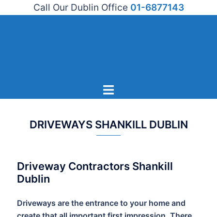
Call Our Dublin Office
01-6877143
Skip
to
content
Toggle
menu
DRIVEWAYS SHANKILL DUBLIN
Driveway Contractors Shankill
Dublin
Driveways are the entrance to your home and
create that all important first impression. There