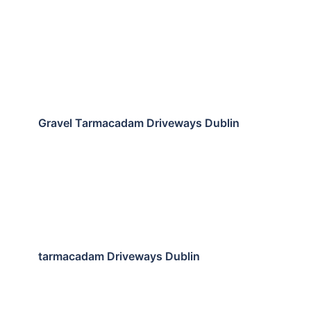
Gravel Tarmacadam Driveways Dublin
tarmacadam Driveways Dublin