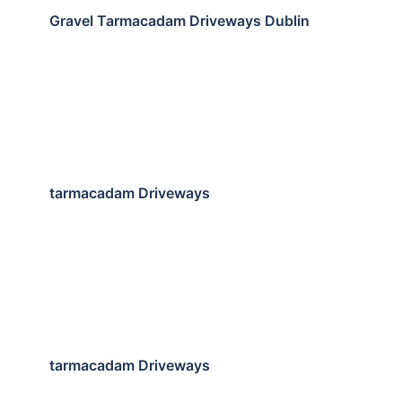
Gravel Tarmacadam Driveways Dublin
tarmacadam Driveways
tarmacadam Driveways