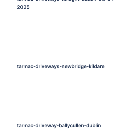
2025
tarmac-driveways-newbridge-kildare
tarmac-driveway-ballycullen-dublin