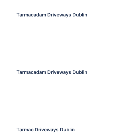
Tarmacadam Driveways Dublin
Tarmacadam Driveways Dublin
Tarmac Driveways Dublin