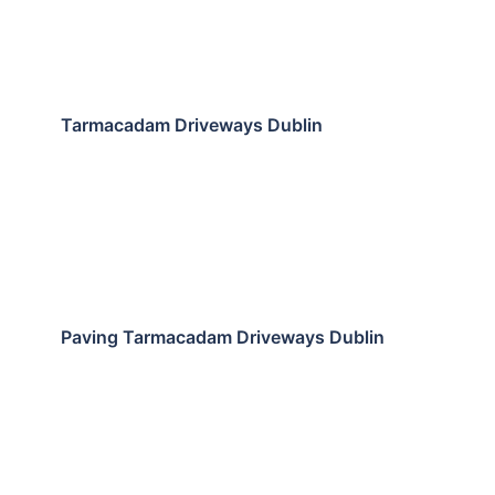
Tarmacadam Driveways Dublin
Paving Tarmacadam Driveways Dublin