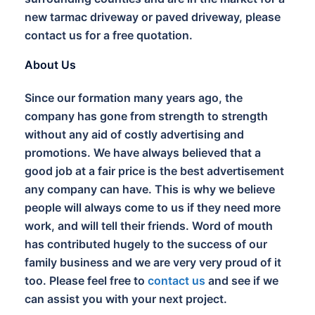
new tarmac driveway or paved driveway, please
contact us for a free quotation.
About Us
Since our formation many years ago, the
company has gone from strength to strength
without any aid of costly advertising and
promotions. We have always believed that a
good job at a fair price is the best advertisement
any company can have. This is why we believe
people will always come to us if they need more
work, and will tell their friends. Word of mouth
has contributed hugely to the success of our
family business and we are very very proud of it
too. Please feel free to
contact us
and see if we
can assist you with your next project.