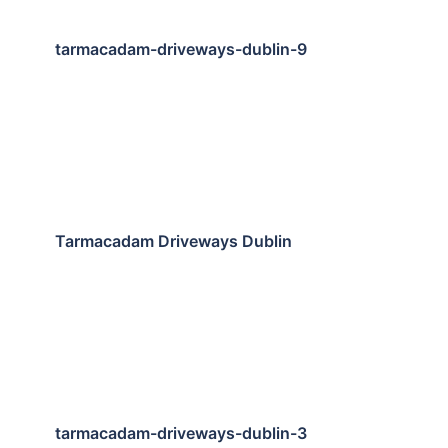
tarmacadam-driveways-dublin-9
Tarmacadam Driveways Dublin
tarmacadam-driveways-dublin-3