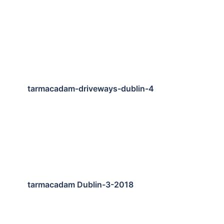
tarmacadam-driveways-dublin-4
tarmacadam Dublin-3-2018