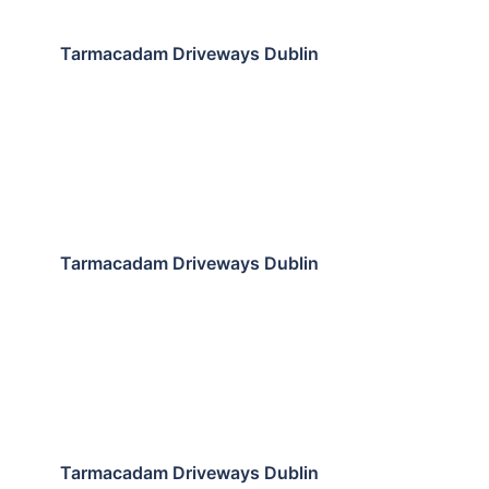
Tarmacadam Driveways Dublin
Tarmacadam Driveways Dublin
Tarmacadam Driveways Dublin