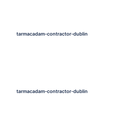
tarmacadam-contractor-dublin
tarmacadam-contractor-dublin