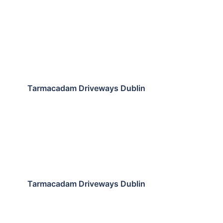
Tarmacadam Driveways Dublin
Tarmacadam Driveways Dublin