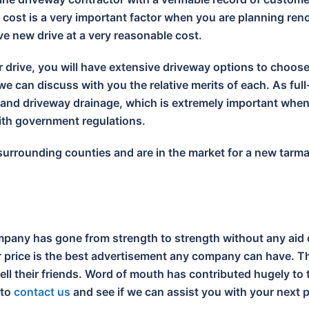
cost is a very important factor when you are planning reno
ive new drive at a very reasonable cost.
r drive, you will have extensive driveway options to choos
e can discuss with you the relative merits of each. As full
s and driveway drainage, which is extremely important wh
with government regulations.
 surrounding counties and are in the market for a new tarm
pany has gone from strength to strength without any aid 
ir price is the best advertisement any company can have. Th
tell their friends. Word of mouth has contributed hugely t
 to
contact us
and see if we can assist you with your next p