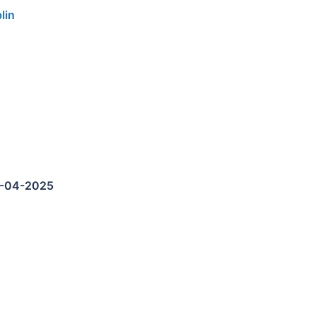
lin
5-04-2025