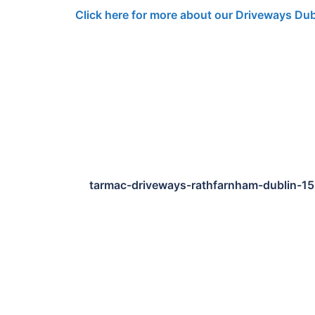
Click here for more about our Driveways Dub
tarmac-driveways-rathfarnham-dublin-1