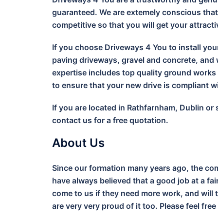
guaranteed. We are extemely conscious that 
competitive so that you will get your attract
If you choose Driveways 4 You to install you
paving driveways, gravel and concrete, and w
expertise includes top quality ground work
to ensure that your new drive is compliant 
If you are located in Rathfarnham, Dublin or
contact us for a free quotation.
About Us
Since our formation many years ago, the com
have always believed that a good job at a fa
come to us if they need more work, and will 
are very very proud of it too. Please feel free