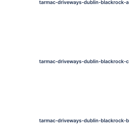
tarmac-driveways-dublin-blackrock-a
tarmac-driveways-dublin-blackrock-c
tarmac-driveways-dublin-blackrock-b