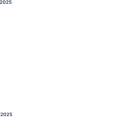
-2025
-2025