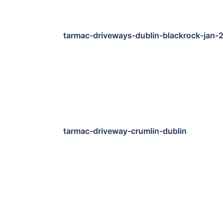
tarmac-driveways-dublin-blackrock-jan-
tarmac-driveway-crumlin-dublin