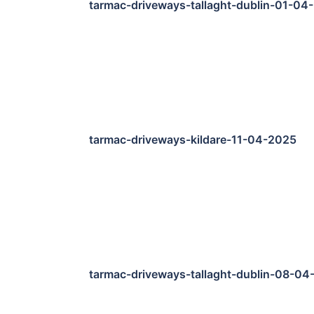
tarmac-driveways-tallaght-dublin-01-04
tarmac-driveways-kildare-11-04-2025
tarmac-driveways-tallaght-dublin-08-04