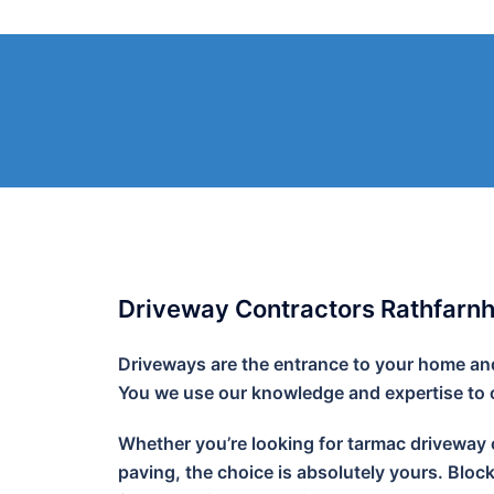
Skip
to
content
Driveway Contractors Rathfarn
Driveways are the entrance to your home and 
You we use our knowledge and expertise to cr
Whether you’re looking for tarmac driveway o
paving, the choice is absolutely yours. Bloc