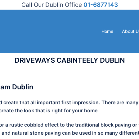
Call Our Dublin Office
01-6877143
Home
About U
DRIVEWAYS CABINTEELY DUBLIN
ham Dublin
create that all important first impression. There are many
eate the look that is right for your home.
r a rustic cobbled effect to the traditional block paving
k and natural stone paving can be used in so many different