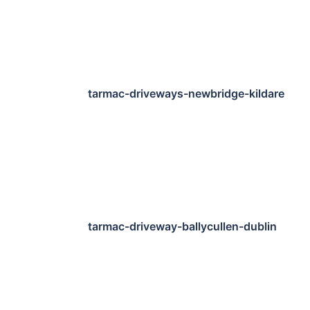
tarmac-driveways-newbridge-kildare
tarmac-driveway-ballycullen-dublin