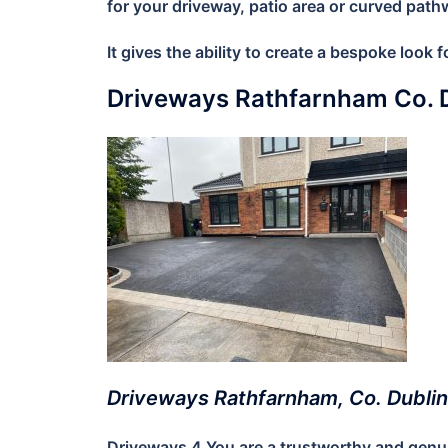
for your driveway, patio area or curved path
It gives the ability to create a bespoke look
Driveways Rathfarnham Co. 
Driveways Rathfarnham, Co. Dublin
Driveways 4 You are a trustworthy and genuin