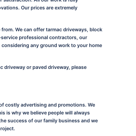
vations. Our prices are extremely
e from. We can offer tarmac driveways, block
-service professional contractors, our
en considering any ground work to your home
ac driveway or paved driveway, please
of costly advertising and promotions. We
is is why we believe people will always
o the success of our family business and we
roject.