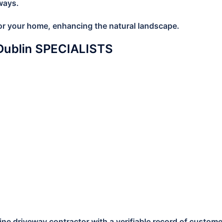
ways.
 for your home, enhancing the natural landscape.
Dublin SPECIALISTS
e driveway contractor with a verifiable record of customer s