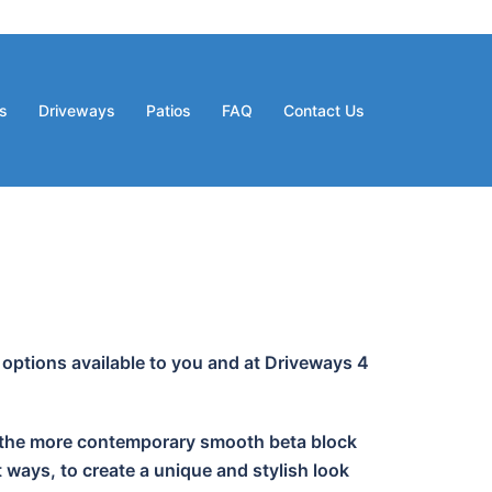
s
Driveways
Patios
FAQ
Contact Us
 options available to you and at Driveways 4
 or the more contemporary smooth beta block
 ways, to create a unique and stylish look