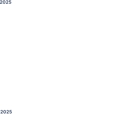
-2025
-2025