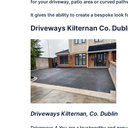
for your driveway, patio area or curved path
It gives the ability to create a bespoke look
Driveways Kilternan Co. Dub
Driveways Kilternan, Co. Dublin
Driveways 4 You are a trustworthy and genuin