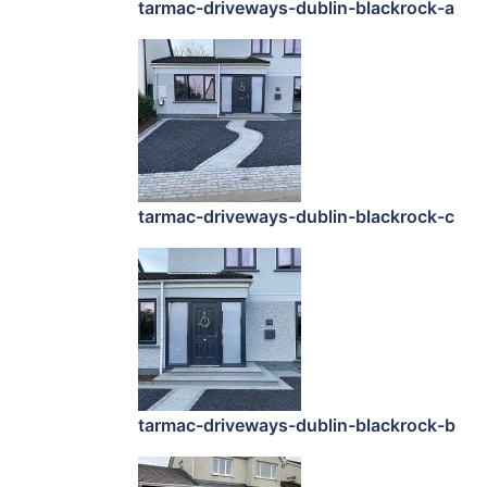
tarmac-driveways-dublin-blackrock-a
tarmac-driveways-dublin-blackrock-c
tarmac-driveways-dublin-blackrock-b