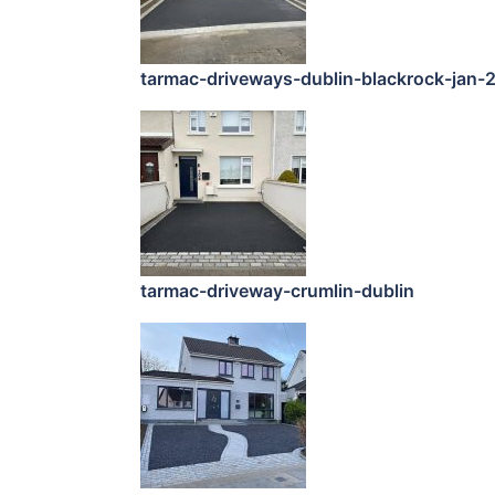
tarmac-driveways-dublin-blackrock-jan-
tarmac-driveway-crumlin-dublin