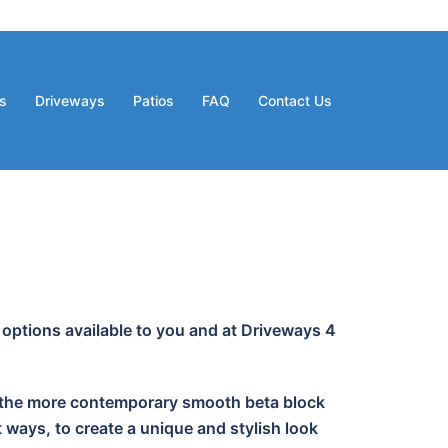
s
Driveways
Patios
FAQ
Contact Us
 options available to you and at Driveways 4
 or the more contemporary smooth beta block
 ways, to create a unique and stylish look