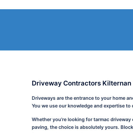
Skip
to
content
Driveway Contractors Kilternan
Driveways are the entrance to your home and 
You we use our knowledge and expertise to cr
Whether you’re looking for tarmac driveway o
paving, the choice is absolutely yours. Bloc