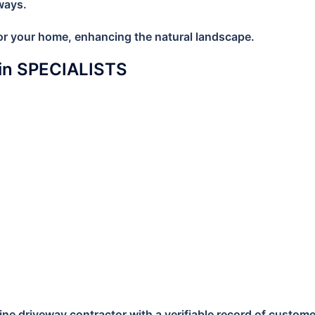
ways.
 for your home, enhancing the natural landscape.
lin SPECIALISTS
e driveway contractor with a verifiable record of customer s