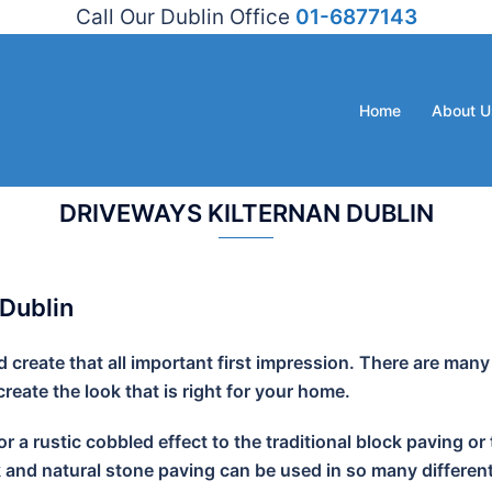
Call Our Dublin Office
01-6877143
Home
About U
DRIVEWAYS KILTERNAN DUBLIN
 Dublin
create that all important first impression. There are many
eate the look that is right for your home.
r a rustic cobbled effect to the traditional block paving
k and natural stone paving can be used in so many different