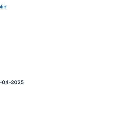
lin
5-04-2025