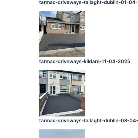
tarmac-driveways-tallaght-dublin-01-04
tarmac-driveways-kildare-11-04-2025
tarmac-driveways-tallaght-dublin-08-04