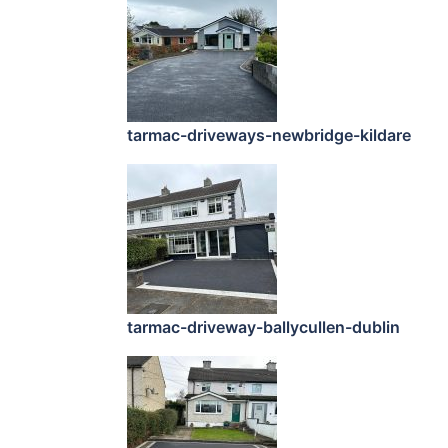
tarmac-driveways-newbridge-kildare
tarmac-driveway-ballycullen-dublin