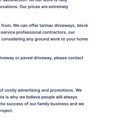
ovations. Our prices are extremely
e from. We can offer tarmac driveways, block
-service professional contractors, our
en considering any ground work to your home
driveway or paved driveway, please contact
of costly advertising and promotions. We
is is why we believe people will always
o the success of our family business and we
roject.