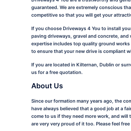
guaranteed. We are extremely conscious that
competitive so that you will get your attract
If you choose Driveways 4 You to install you
paving driveways, gravel and concrete, and w
expertise includes top quality ground work
to ensure that your new drive is compliant 
If you are located in Kilternan, Dublin or s
us for a free quotation.
About Us
Since our formation many years ago, the com
have always believed that a good job at a fa
come to us if they need more work, and will 
are very very proud of it too. Please feel free