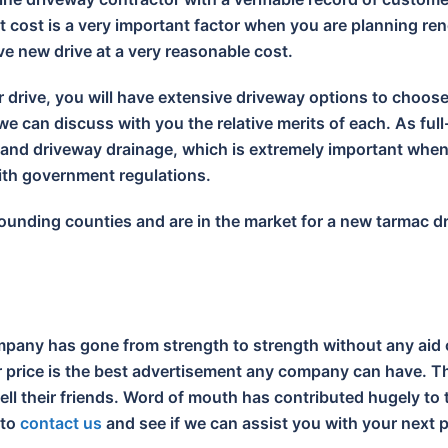
 cost is a very important factor when you are planning ren
ive new drive at a very reasonable cost.
r drive, you will have extensive driveway options to choos
e can discuss with you the relative merits of each. As full
s and driveway drainage, which is extremely important wh
with government regulations.
urrounding counties and are in the market for a new tarmac 
pany has gone from strength to strength without any aid 
ir price is the best advertisement any company can have. Th
tell their friends. Word of mouth has contributed hugely t
 to
contact us
and see if we can assist you with your next p