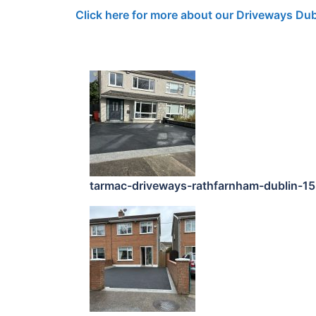
Click here for more about our Driveways Dub
tarmac-driveways-rathfarnham-dublin-1