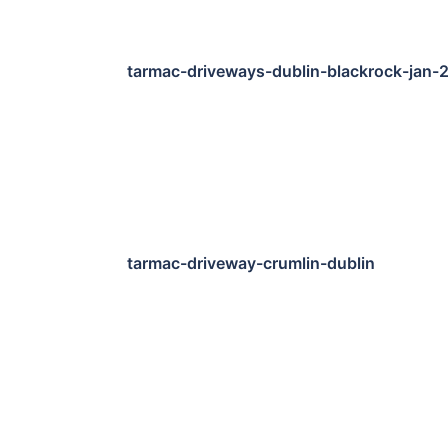
tarmac-driveways-dublin-blackrock-jan-
tarmac-driveway-crumlin-dublin