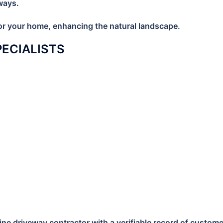
ways.
 for your home, enhancing the natural landscape.
SPECIALISTS
e driveway contractor with a verifiable record of customer s