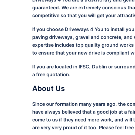
guaranteed. We are extremely conscious that
competitive so that you will get your attract
If you choose Driveways 4 You to install you
paving driveways, gravel and concrete, and w
expertise includes top quality ground work
to ensure that your new drive is compliant 
If you are located in IFSC, Dublin or surrou
a free quotation.
About Us
Since our formation many years ago, the com
have always believed that a good job at a fa
come to us if they need more work, and will 
are very very proud of it too. Please feel free