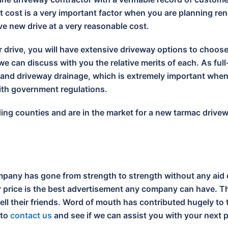
 cost is a very important factor when you are planning ren
ive new drive at a very reasonable cost.
r drive, you will have extensive driveway options to choos
e can discuss with you the relative merits of each. As full
s and driveway drainage, which is extremely important wh
with government regulations.
nding counties and are in the market for a new tarmac drive
pany has gone from strength to strength without any aid 
ir price is the best advertisement any company can have. Th
tell their friends. Word of mouth has contributed hugely t
 to
contact us
and see if we can assist you with your next p