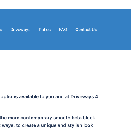
s
Driveways
Patios
FAQ
Contact Us
 options available to you and at Driveways 4
 or the more contemporary smooth beta block
 ways, to create a unique and stylish look