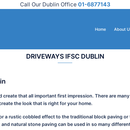
Call Our Dublin Office
01-6877143
Home
About U
DRIVEWAYS IFSC DUBLIN
in
create that all important first impression. There are many
eate the look that is right for your home.
r a rustic cobbled effect to the traditional block paving
k and natural stone paving can be used in so many different