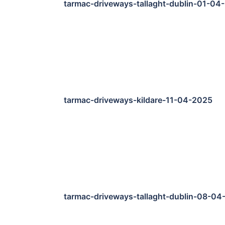
tarmac-driveways-tallaght-dublin-01-04
tarmac-driveways-kildare-11-04-2025
tarmac-driveways-tallaght-dublin-08-04