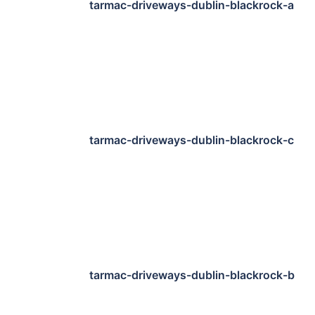
tarmac-driveways-dublin-blackrock-a
tarmac-driveways-dublin-blackrock-c
tarmac-driveways-dublin-blackrock-b