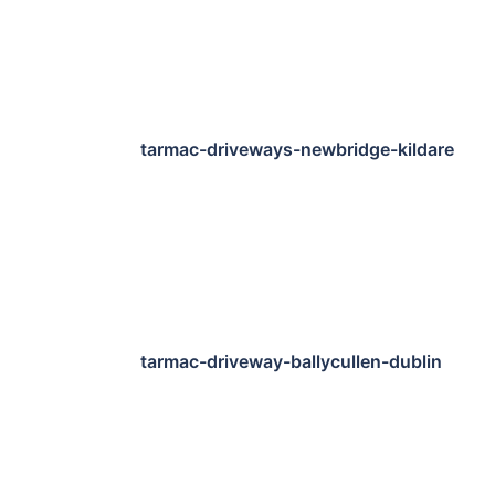
tarmac-driveways-newbridge-kildare
tarmac-driveway-ballycullen-dublin