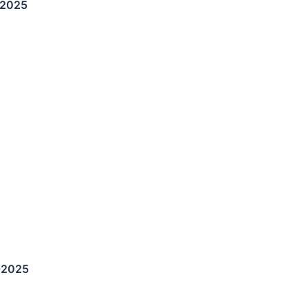
-2025
-2025