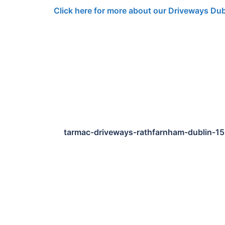
Click here for more about our Driveways Dub
tarmac-driveways-rathfarnham-dublin-1