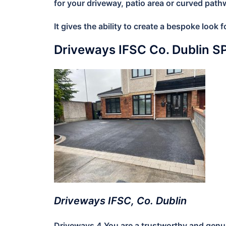
for your driveway, patio area or curved path
It gives the ability to create a bespoke look
Driveways IFSC Co. Dublin 
Driveways IFSC, Co. Dublin
Driveways 4 You are a trustworthy and genuin