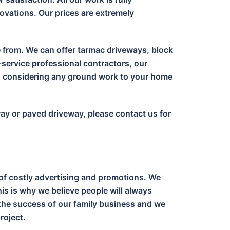
ovations. Our prices are extremely
e from. We can offer tarmac driveways, block
-service professional contractors, our
en considering any ground work to your home
way or paved driveway, please contact us for
of costly advertising and promotions. We
is is why we believe people will always
o the success of our family business and we
roject.