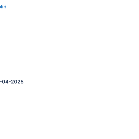
lin
5-04-2025