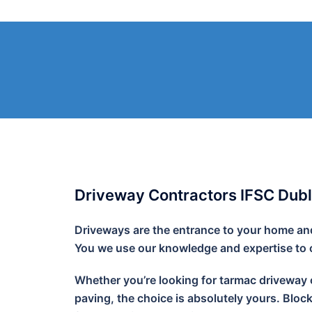
Skip
to
content
Driveway Contractors IFSC Dubl
Driveways are the entrance to your home and 
You we use our knowledge and expertise to cr
Whether you’re looking for tarmac driveway o
paving, the choice is absolutely yours. Bloc