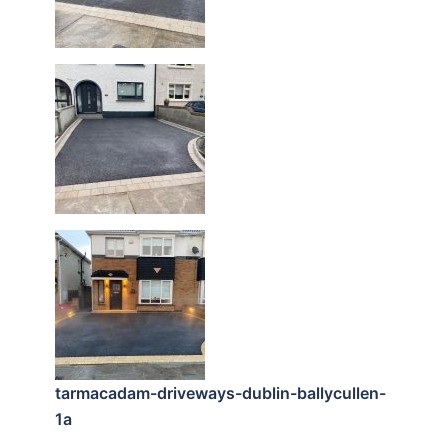
tarmacadam-driveways-dublin-ballycullen-
1a