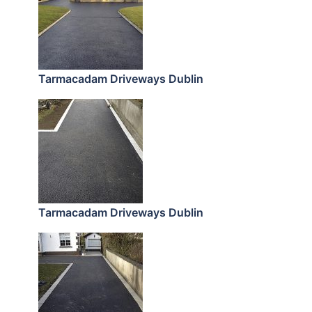
Tarmacadam Driveways Dublin
Tarmacadam Driveways Dublin