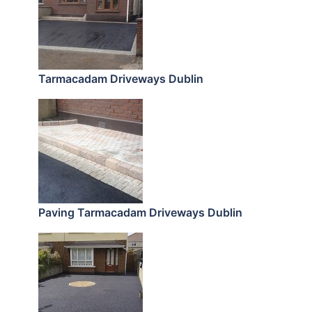
Tarmacadam Driveways Dublin
Paving Tarmacadam Driveways Dublin