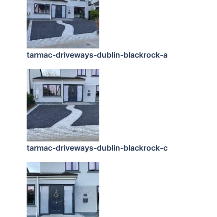
tarmac-driveways-dublin-blackrock-a
tarmac-driveways-dublin-blackrock-c