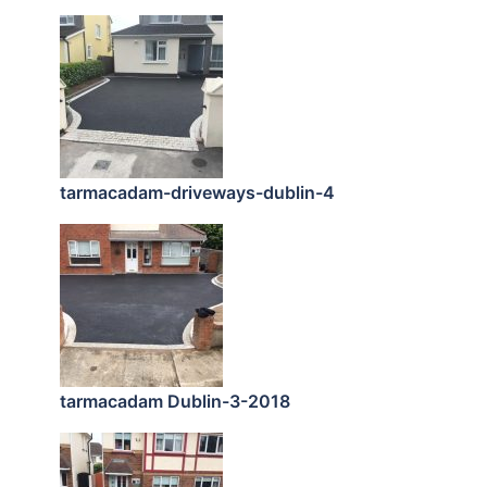
tarmacadam-driveways-dublin-4
tarmacadam Dublin-3-2018