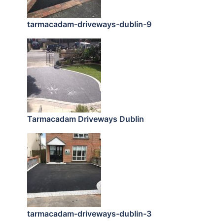
tarmacadam-driveways-dublin-9
Tarmacadam Driveways Dublin
tarmacadam-driveways-dublin-3