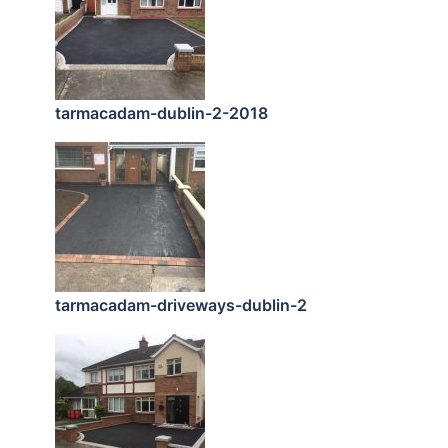
tarmacadam-dublin-2-2018
tarmacadam-driveways-dublin-2