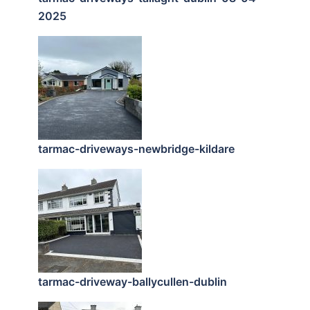
2025
tarmac-driveways-newbridge-kildare
tarmac-driveway-ballycullen-dublin