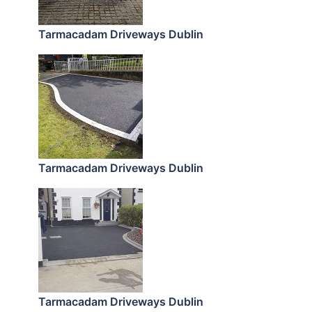
Tarmacadam Driveways Dublin
Tarmacadam Driveways Dublin
Tarmacadam Driveways Dublin