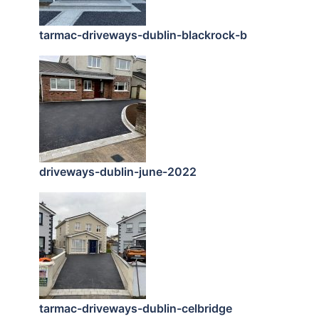
tarmac-driveways-dublin-blackrock-b
driveways-dublin-june-2022
tarmac-driveways-dublin-celbridge