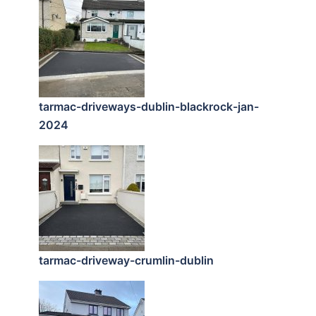
tarmac-driveways-dublin-blackrock-jan-
2024
tarmac-driveway-crumlin-dublin