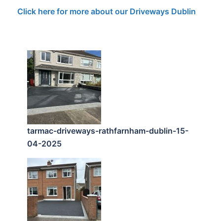
Click here for more about our Driveways Dublin
tarmac-driveways-rathfarnham-dublin-15-
04-2025