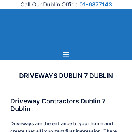
Call Our Dublin Office
01-6877143
Skip
to
content
Toggle
menu
DRIVEWAYS DUBLIN 7 DUBLIN
Driveway Contractors Dublin 7
Dublin
Driveways are the entrance to your home and
create that all important first impression. There