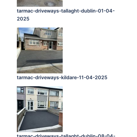
tarmac-driveways-tallaght-dublin-01-04-
2025
tarmac-driveways-kildare-11-04-2025
tarmac-driveways-tallaght-dublin-08-04-