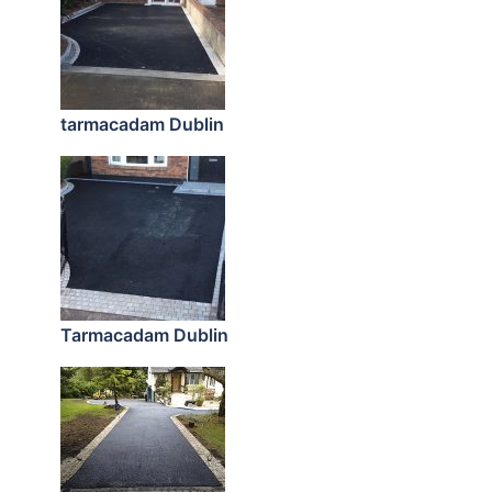
tarmacadam Dublin
Tarmacadam Dublin