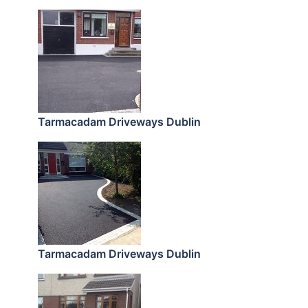
Tarmacadam Driveways Dublin
Tarmacadam Driveways Dublin