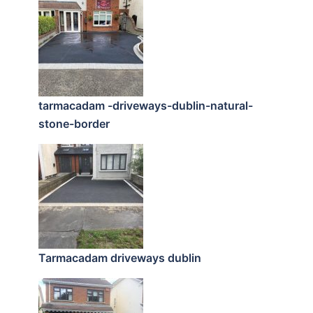
tarmacadam -driveways-dublin-natural-
stone-border
Tarmacadam driveways dublin