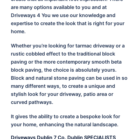
are many options available to you and at
Driveways 4 You we use our knowledge and
expertise to create the look that is right for your
home.
Whether you’re looking for tarmac driveway or a
rustic cobbled effect to the traditional block
paving or the more contemporary smooth beta
block paving, the choice is absolutely yours.
Block and natural stone paving can be used in so
many different ways, to create a unique and
stylish look for your driveway, patio area or
curved pathways.
It gives the ability to create a bespoke look for
your home, enhancing the natural landscape.
Driveways Dublin 7 Co. Dublin SPECIALISTS