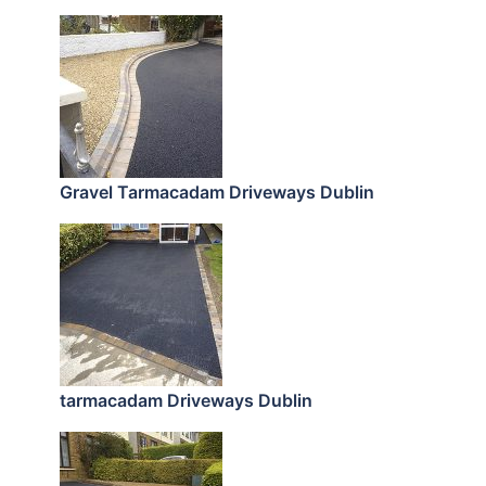
Gravel Tarmacadam Driveways Dublin
tarmacadam Driveways Dublin