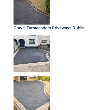
Gravel Tarmacadam Driveways Dublin