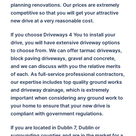
planning renovations. Our prices are extremely
competitive so that you will get your attractive
new drive at a very reasonable cost.
If you choose Driveways 4 You to install your
drive, you will have extensive driveway options
to choose from. We can offer tarmac driveways,
block paving driveways, gravel and concrete,
and we can discuss with you the relative merits
of each. As full-service professional contractors,
our expertise includes top quality ground works
and driveway drainage, which is extremely
important when considering any ground work to
your home to ensure that your new drive is
compliant with government regulations.
If you are located in Dublin 7, Dublin or
surrounding counties and are in the market for a