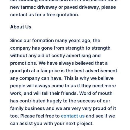
new tarmac driveway or paved driveway, please
contact us for a free quotation.
About Us
Since our formation many years ago, the
company has gone from strength to strength
without any aid of costly advertising and
promotions. We have always believed that a
good job at a fair price is the best advertisement
any company can have. This is why we believe
people will always come to us if they need more
work, and will tell their friends. Word of mouth
has contributed hugely to the success of our
family business and we are very very proud of it
too. Please feel free to
contact us
and see if we
can assist you with your next project.