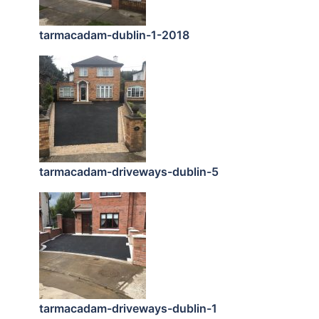
tarmacadam-dublin-1-2018
tarmacadam-driveways-dublin-5
tarmacadam-driveways-dublin-1