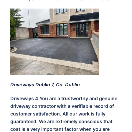
Driveways Dublin 7, Co. Dublin
Driveways 4 You are a trustworthy and genuine
driveway contractor with a verifiable record of
customer satisfaction. All our work is fully
guaranteed. We are extremely conscious that
cost is a very important factor when you are