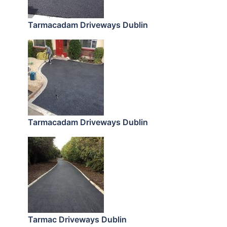
Tarmacadam Driveways Dublin
Tarmacadam Driveways Dublin
Tarmac Driveways Dublin