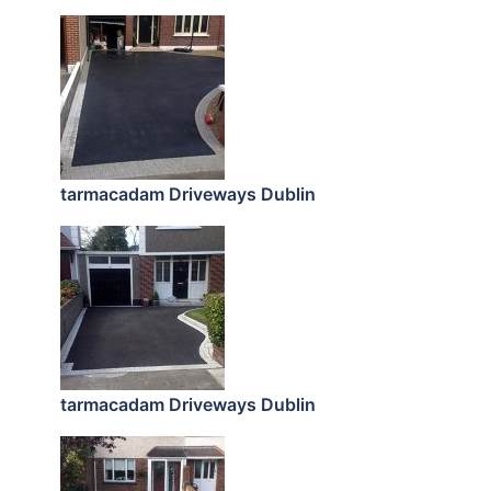
tarmacadam Driveways Dublin
tarmacadam Driveways Dublin