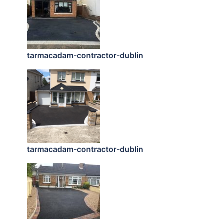
tarmacadam-contractor-dublin
tarmacadam-contractor-dublin