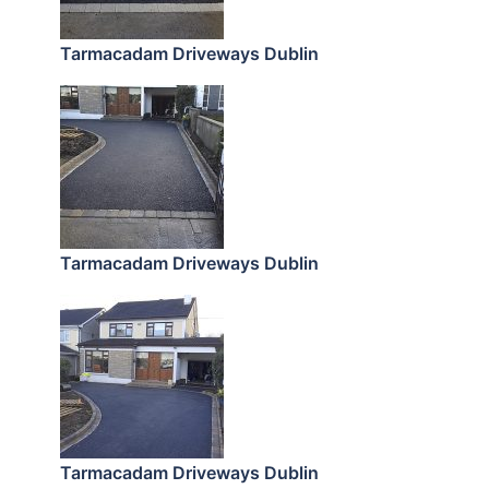
Tarmacadam Driveways Dublin
Tarmacadam Driveways Dublin
Tarmacadam Driveways Dublin