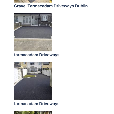
Gravel Tarmacadam Driveways Dublin
tarmacadam Driveways
tarmacadam Driveways