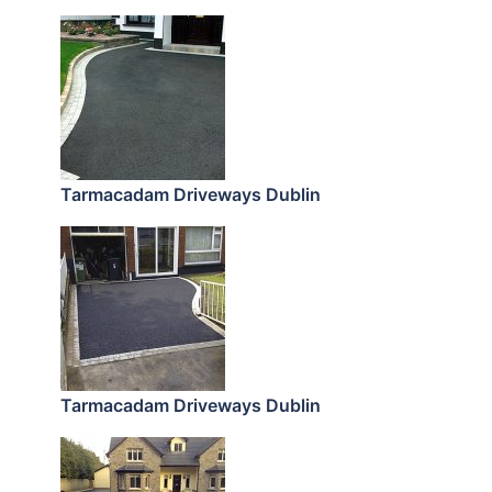
Tarmacadam Driveways Dublin
Tarmacadam Driveways Dublin