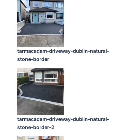
tarmacadam-driveway-dublin-natural-
stone-border
tarmacadam-driveway-dublin-natural-
stone-border-2