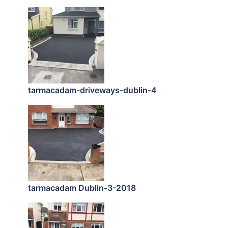
tarmacadam-driveways-dublin-4
tarmacadam Dublin-3-2018