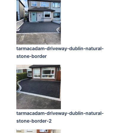
tarmacadam-driveway-dublin-natural-
stone-border
tarmacadam-driveway-dublin-natural-
stone-border-2