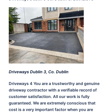
Driveways Dublin 3, Co. Dublin
Driveways 4 You are a trustworthy and genuine
driveway contractor with a verifiable record of
customer satisfaction. All our work is fully
guaranteed. We are extremely conscious that
cost is a very important factor when you are