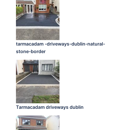
tarmacadam -driveways-dublin-natural-
stone-border
Tarmacadam driveways dublin