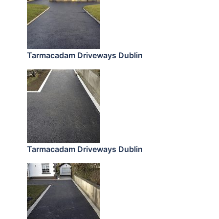
Tarmacadam Driveways Dublin
Tarmacadam Driveways Dublin