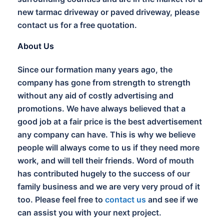
new tarmac driveway or paved driveway, please
contact us for a free quotation.
About Us
Since our formation many years ago, the
company has gone from strength to strength
without any aid of costly advertising and
promotions. We have always believed that a
good job at a fair price is the best advertisement
any company can have. This is why we believe
people will always come to us if they need more
work, and will tell their friends. Word of mouth
has contributed hugely to the success of our
family business and we are very very proud of it
too. Please feel free to
contact us
and see if we
can assist you with your next project.