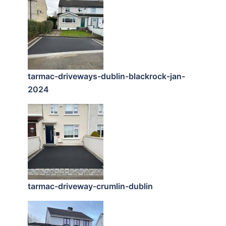
tarmac-driveways-dublin-blackrock-jan-
2024
tarmac-driveway-crumlin-dublin