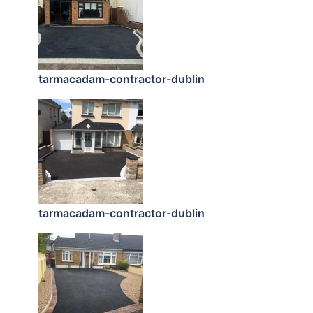
tarmacadam-contractor-dublin
tarmacadam-contractor-dublin