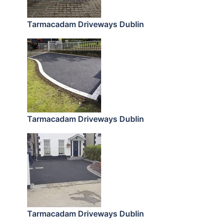
Tarmacadam Driveways Dublin
Tarmacadam Driveways Dublin
Tarmacadam Driveways Dublin