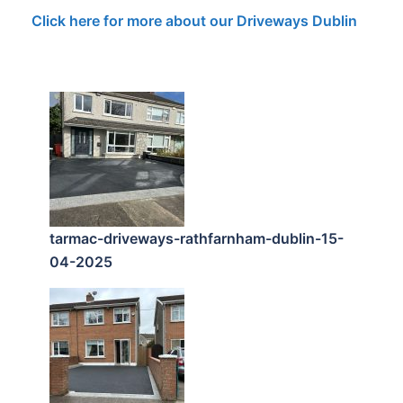
Click here for more about our Driveways Dublin
tarmac-driveways-rathfarnham-dublin-15-
04-2025