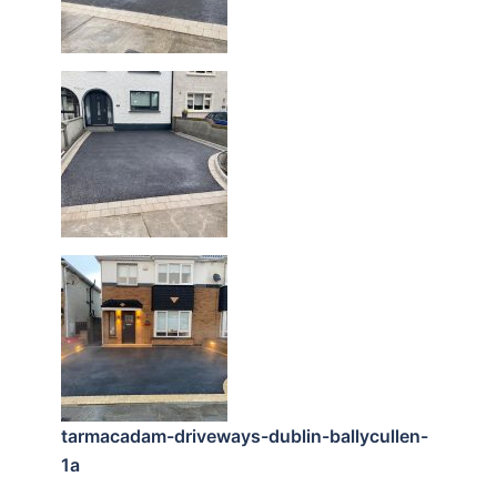
tarmacadam-driveways-dublin-ballycullen-
1a