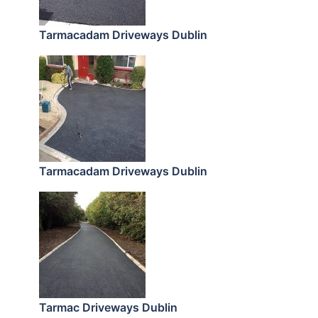
Tarmacadam Driveways Dublin
Tarmacadam Driveways Dublin
Tarmac Driveways Dublin