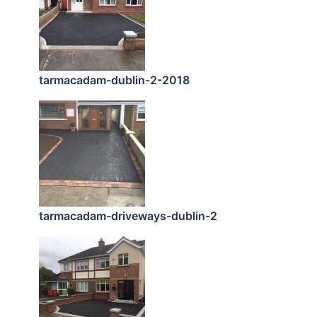
tarmacadam-dublin-2-2018
tarmacadam-driveways-dublin-2