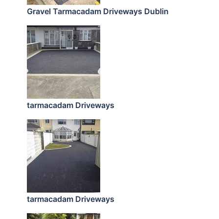
Gravel Tarmacadam Driveways Dublin
tarmacadam Driveways
tarmacadam Driveways