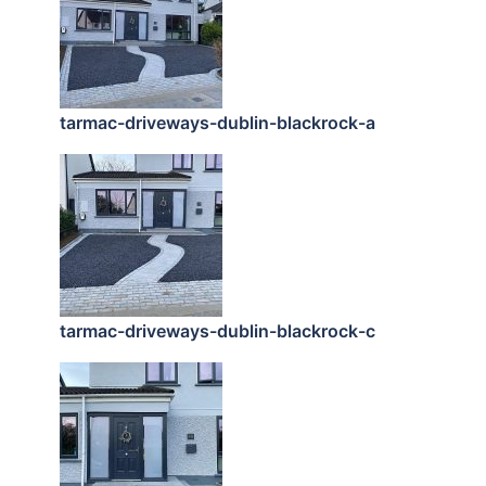
tarmac-driveways-dublin-blackrock-a
tarmac-driveways-dublin-blackrock-c