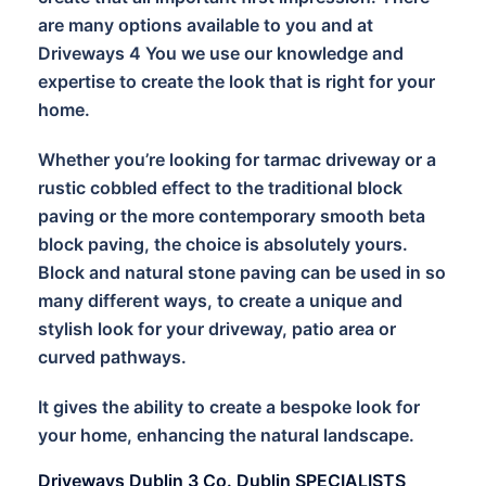
are many options available to you and at
Driveways 4 You we use our knowledge and
expertise to create the look that is right for your
home.
Whether you’re looking for tarmac driveway or a
rustic cobbled effect to the traditional block
paving or the more contemporary smooth beta
block paving, the choice is absolutely yours.
Block and natural stone paving can be used in so
many different ways, to create a unique and
stylish look for your driveway, patio area or
curved pathways.
It gives the ability to create a bespoke look for
your home, enhancing the natural landscape.
Driveways Dublin 3 Co. Dublin SPECIALISTS