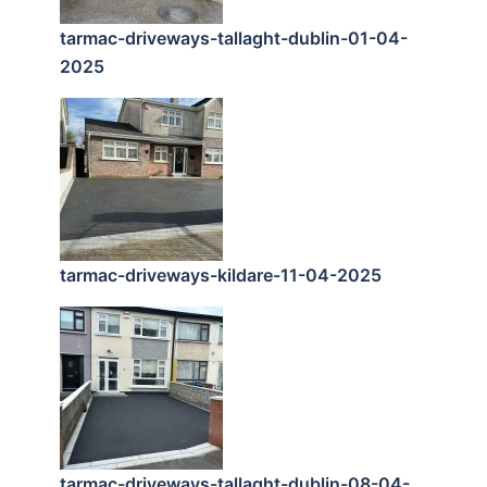
tarmac-driveways-tallaght-dublin-01-04-
2025
tarmac-driveways-kildare-11-04-2025
tarmac-driveways-tallaght-dublin-08-04-