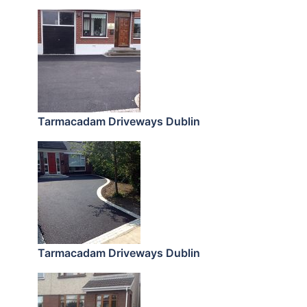
Tarmacadam Driveways Dublin
Tarmacadam Driveways Dublin