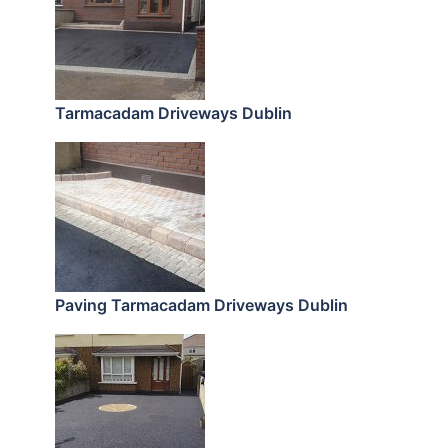
Tarmacadam Driveways Dublin
Paving Tarmacadam Driveways Dublin