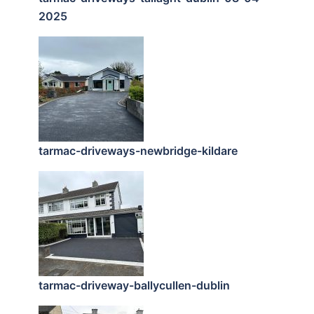
2025
tarmac-driveways-newbridge-kildare
tarmac-driveway-ballycullen-dublin