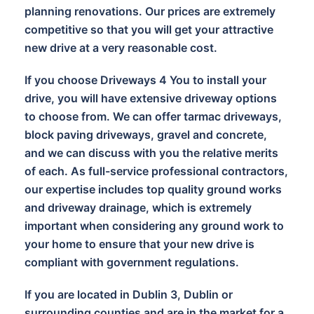
planning renovations. Our prices are extremely
competitive so that you will get your attractive
new drive at a very reasonable cost.
If you choose Driveways 4 You to install your
drive, you will have extensive driveway options
to choose from. We can offer tarmac driveways,
block paving driveways, gravel and concrete,
and we can discuss with you the relative merits
of each. As full-service professional contractors,
our expertise includes top quality ground works
and driveway drainage, which is extremely
important when considering any ground work to
your home to ensure that your new drive is
compliant with government regulations.
If you are located in Dublin 3, Dublin or
surrounding counties and are in the market for a