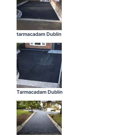
tarmacadam Dublin
Tarmacadam Dublin