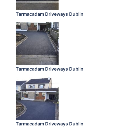
Tarmacadam Driveways Dublin
Tarmacadam Driveways Dublin
Tarmacadam Driveways Dublin