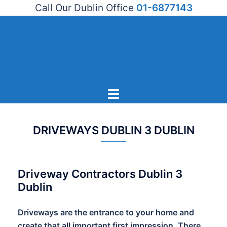
Call Our Dublin Office
01-6877143
Skip
to
content
Toggle
menu
DRIVEWAYS DUBLIN 3 DUBLIN
Driveway Contractors Dublin 3
Dublin
Driveways are the entrance to your home and
create that all important first impression. There