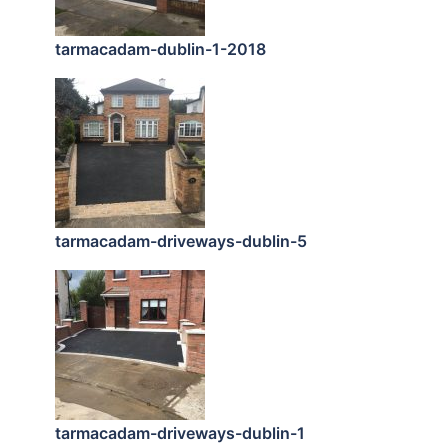
tarmacadam-dublin-1-2018
tarmacadam-driveways-dublin-5
tarmacadam-driveways-dublin-1