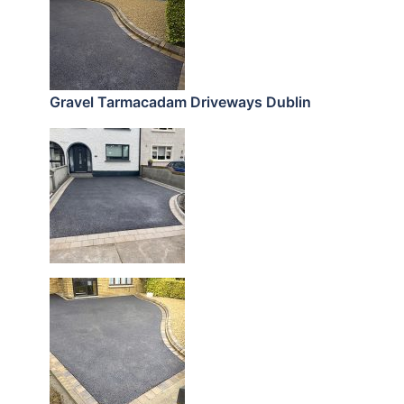
Gravel Tarmacadam Driveways Dublin