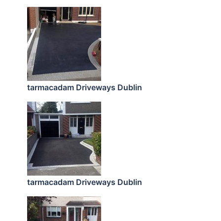
tarmacadam Driveways Dublin
tarmacadam Driveways Dublin