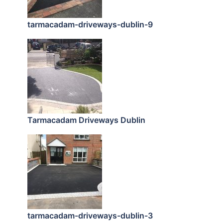
tarmacadam-driveways-dublin-9
Tarmacadam Driveways Dublin
tarmacadam-driveways-dublin-3