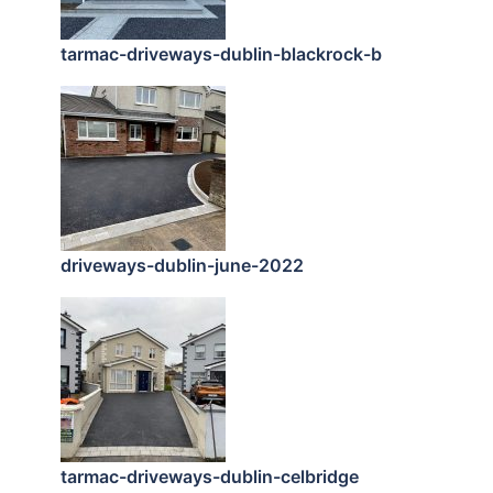
tarmac-driveways-dublin-blackrock-b
driveways-dublin-june-2022
tarmac-driveways-dublin-celbridge