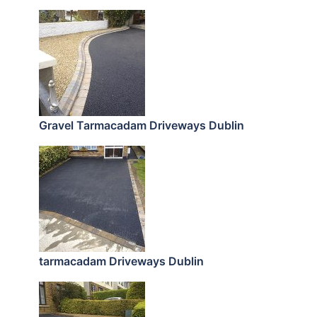
Gravel Tarmacadam Driveways Dublin
tarmacadam Driveways Dublin