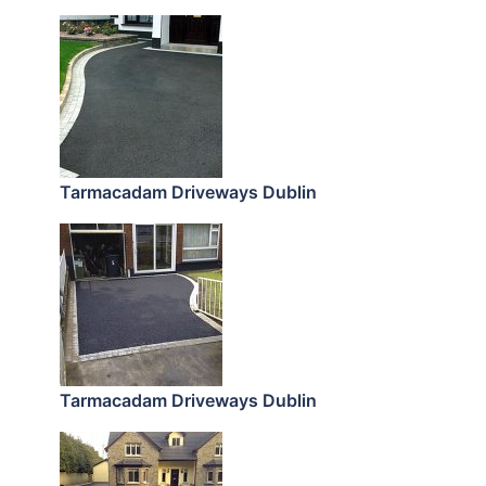
Tarmacadam Driveways Dublin
Tarmacadam Driveways Dublin