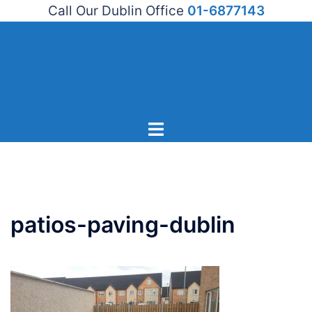
Call Our Dublin Office
01-6877143
Skip
to
content
Toggle
menu
patios-paving-dublin