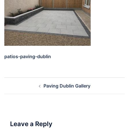
patios-paving-dublin
Post
Paving Dublin Gallery
navigation
Leave a Reply