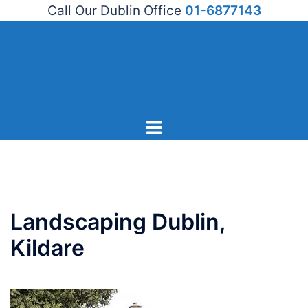
Call Our Dublin Office
01-6877143
Skip
to
content
Toggle
menu
Landscaping Dublin,
Kildare