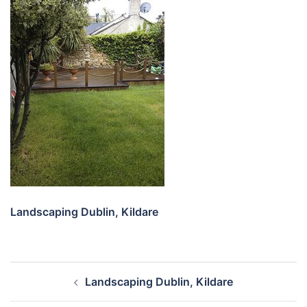
Landscaping Dublin, Kildare
Post
Landscaping Dublin, Kildare
navigation